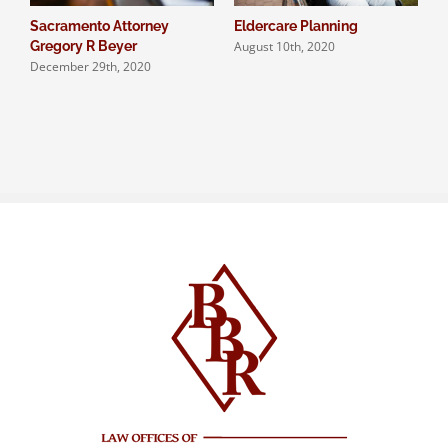
Sacramento Attorney
Eldercare Planning
A
August 10th, 2020
J
Gregory R Beyer
December 29th, 2020