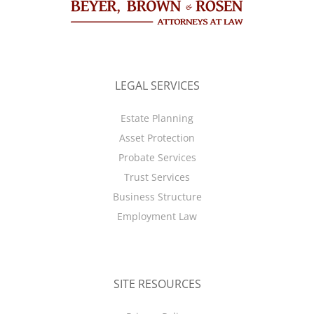
LEGAL SERVICES
Estate Planning
Asset Protection
Probate Services
Trust Services
Business Structure
Employment Law
SITE RESOURCES