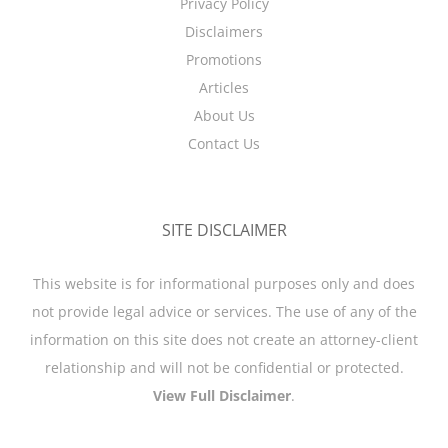
Privacy Policy
Disclaimers
Promotions
Articles
About Us
Contact Us
SITE DISCLAIMER
This website is for informational purposes only and does
not provide legal advice or services. The use of any of the
information on this site does not create an attorney-client
relationship and will not be confidential or protected.
View Full Disclaimer
.