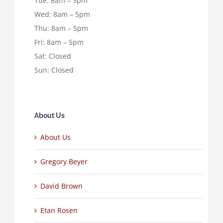
Tue: 8am – 5pm
Wed: 8am – 5pm
Thu: 8am – 5pm
Fri: 8am – 5pm
Sat: Closed
Sun: Closed
About Us
About Us
Gregory Beyer
David Brown
Etan Rosen