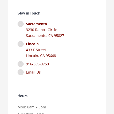
Stay in Touch
Sacramento
3230 Ramos Circle
Sacramento, CA 95827
Lincoln
433 F Street
Lincoln, CA 95648
916-369-9750
Email Us
Hours
Mon: 8am – 5pm