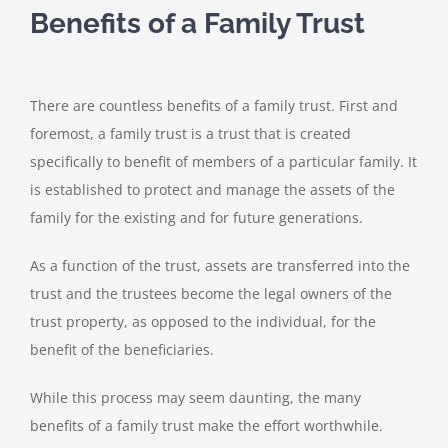
Benefits of a Family Trust
There are countless benefits of a family trust. First and
foremost, a family trust is a trust that is created
specifically to benefit of members of a particular family. It
is established to protect and manage the assets of the
family for the existing and for future generations.
As a function of the trust, assets are transferred into the
trust and the trustees become the legal owners of the
trust property, as opposed to the individual, for the
benefit of the beneficiaries.
While this process may seem daunting, the many
benefits of a family trust make the effort worthwhile.