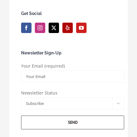
Get Social
Newsletter Sign-Up
Your Email (required)
Newsletter Status
