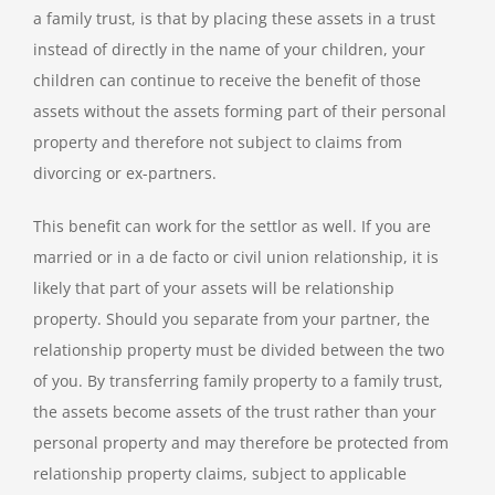
a family trust, is that by placing these assets in a trust
instead of directly in the name of your children, your
children can continue to receive the benefit of those
assets without the assets forming part of their personal
property and therefore not subject to claims from
divorcing or ex-partners.
This benefit can work for the settlor as well. If you are
married or in a de facto or civil union relationship, it is
likely that part of your assets will be relationship
property. Should you separate from your partner, the
relationship property must be divided between the two
of you. By transferring family property to a family trust,
the assets become assets of the trust rather than your
personal property and may therefore be protected from
relationship property claims, subject to applicable