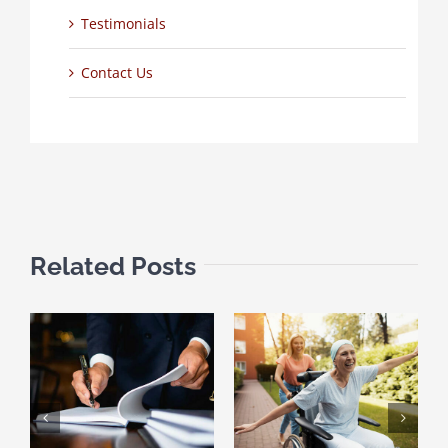
Testimonials
Contact Us
Related Posts