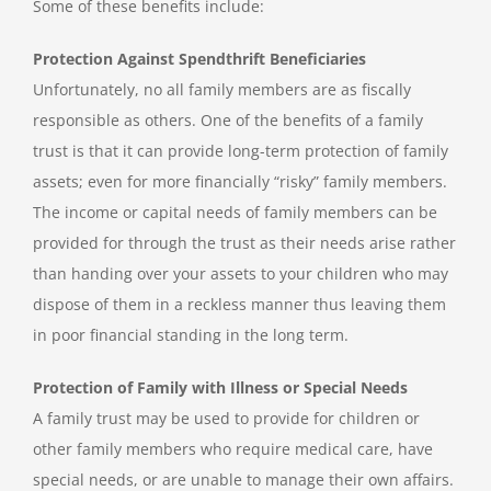
Some of these benefits include:
Protection Against Spendthrift Beneficiaries
Unfortunately, no all family members are as fiscally
responsible as others. One of the benefits of a family
trust is that it can provide long-term protection of family
assets; even for more financially “risky” family members.
The income or capital needs of family members can be
provided for through the trust as their needs arise rather
than handing over your assets to your children who may
dispose of them in a reckless manner thus leaving them
in poor financial standing in the long term.
Protection of Family with Illness or Special Needs
A family trust may be used to provide for children or
other family members who require medical care, have
special needs, or are unable to manage their own affairs.