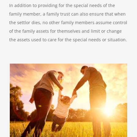
In addition to providing for the special needs of the
family member, a family trust can also ensure that when
the settlor dies, no other family members assume control
of the family assets for themselves and limit or change
the assets used to care for the special needs or situation.