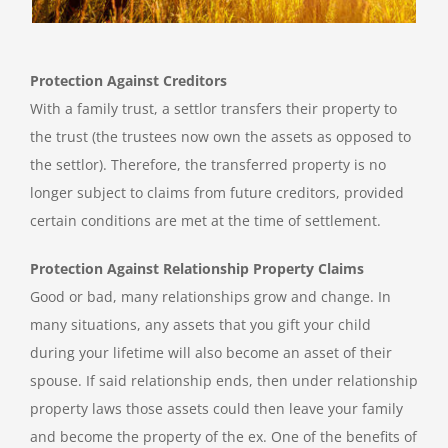
Protection Against Creditors
With a family trust, a settlor transfers their property to
the trust (the trustees now own the assets as opposed to
the settlor). Therefore, the transferred property is no
longer subject to claims from future creditors, provided
certain conditions are met at the time of settlement.
Protection Against Relationship Property Claims
Good or bad, many relationships grow and change. In
many situations, any assets that you gift your child
during your lifetime will also become an asset of their
spouse. If said relationship ends, then under relationship
property laws those assets could then leave your family
and become the property of the ex. One of the benefits of