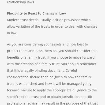
relationship laws.
Flexibility to React to Change in Law
Modern trust deeds usually include provisions which
allow variation of the trusts in order to deal with changes
in law.
As you are considering your assets and how best to
protect them and pass them on, you should consider the
benefits of a family trust. If you choose to move forward
with the creation of a family trust, you should remember
that it is a legally binding document. Careful
consideration should then be given to how the family
trust is established and how it will be managed going
forward. Failure to apply the appropriate diligence to the
specifics of the trust and to obtain jurisdiction-specific
professional advice may result in the purpose of the trust