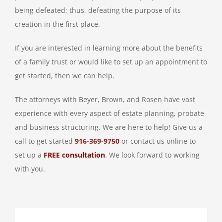
being defeated; thus, defeating the purpose of its
creation in the first place.
If you are interested in learning more about the benefits
of a family trust or would like to set up an appointment to
get started, then we can help.
The attorneys with Beyer, Brown, and Rosen have vast
experience with every aspect of estate planning, probate
and business structuring. We are here to help! Give us a
call to get started
916-369-9750
or contact us online to
set up a
FREE consultation
. We look forward to working
with you.