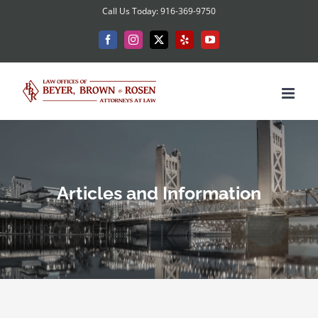
Skip
Call Us Today: 916-369-9750
to
Facebook
Instagram
X
Yelp
YouTube
content
Articles and Information