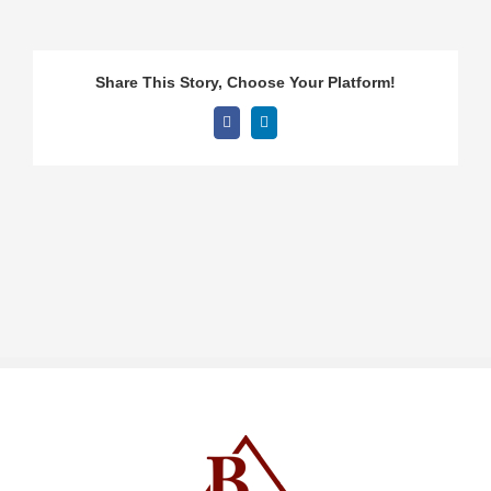
Share This Story, Choose Your Platform!
Facebook
LinkedIn