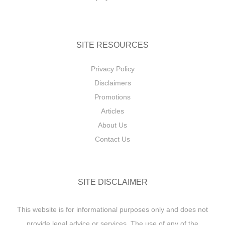
SITE RESOURCES
Privacy Policy
Disclaimers
Promotions
Articles
About Us
Contact Us
SITE DISCLAIMER
This website is for informational purposes only and does not
provide legal advice or services. The use of any of the