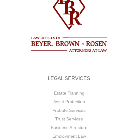
LEGAL SERVICES
Estate Planning
Asset Protection
Probate Services
Trust Services
Business Structure
Employment Law