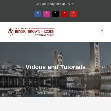
Skip
Call Us Today: 916-369-9750
to
Facebook
Instagram
X
Yelp
YouTube
content
Videos and Tutorials