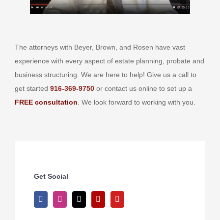
The attorneys with Beyer, Brown, and Rosen have vast
experience with every aspect of estate planning, probate and
business structuring. We are here to help! Give us a call to
get started
916-369-9750
or contact us online to set up a
FREE consultation
. We look forward to working with you.
Get Social