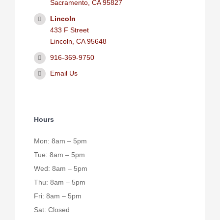
Sacramento, CA 95827
Lincoln
433 F Street
Lincoln, CA 95648
916-369-9750
Email Us
Hours
Mon: 8am – 5pm
Tue: 8am – 5pm
Wed: 8am – 5pm
Thu: 8am – 5pm
Fri: 8am – 5pm
Sat: Closed