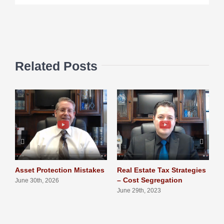
Related Posts
Asset Protection Mistakes
Real Estate Tax Strategies
L
– Cost Segregation
T
June 30th, 2026
June 29th, 2023
J