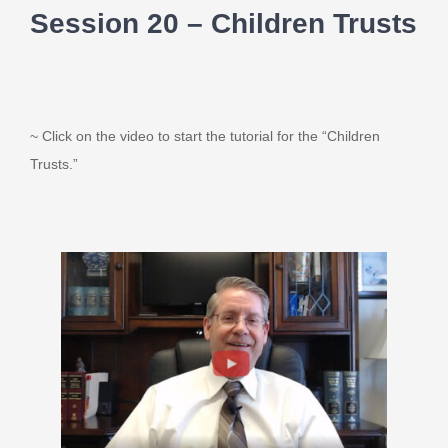
Session 20 – Children Trusts
~ Click on the video to start the tutorial for the “Children
Trusts.”