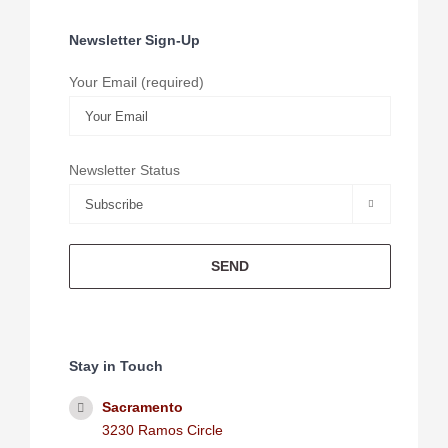
Newsletter Sign-Up
Your Email (required)
Newsletter Status

Stay in Touch
Sacramento
3230 Ramos Circle