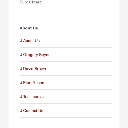
Sun: Closed
About Us
About Us
Gregory Beyer
David Brown
Etan Rosen
Testimonials
Contact Us