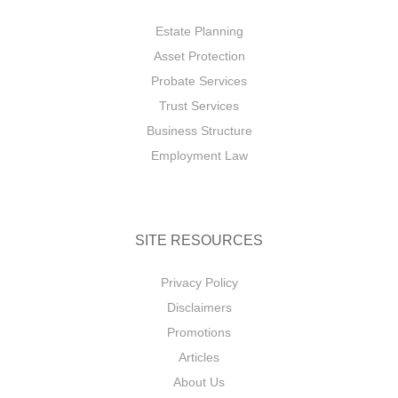
Estate Planning
Asset Protection
Probate Services
Trust Services
Business Structure
Employment Law
SITE RESOURCES
Privacy Policy
Disclaimers
Promotions
Articles
About Us