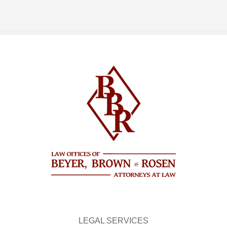
LEGAL SERVICES