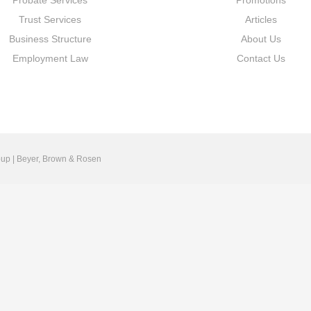
Probate Services
Promotions
Trust Services
Articles
Business Structure
About Us
Employment Law
Contact Us
up | Beyer, Brown & Rosen