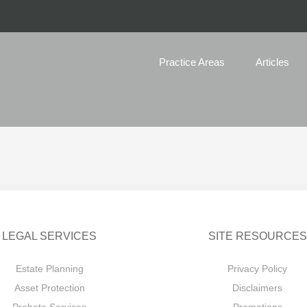
Practice Areas
Articles
LEGAL SERVICES
SITE RESOURCES
Estate Planning
Privacy Policy
Asset Protection
Disclaimers