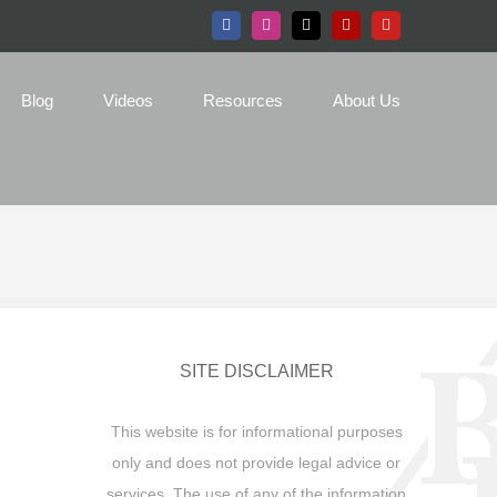
Facebook
Instagram
X
Yelp
YouTube
Blog
Videos
Resources
About Us
SITE DISCLAIMER
This website is for informational purposes
only and does not provide legal advice or
services. The use of any of the information