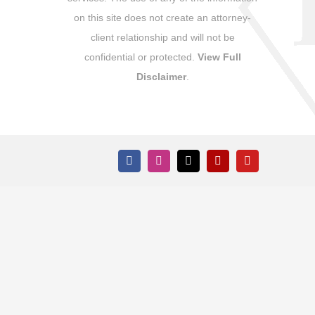
on this site does not create an attorney-
client relationship and will not be
confidential or protected.
View Full
Disclaimer
.
Facebook
Instagram
X
Yelp
YouTube