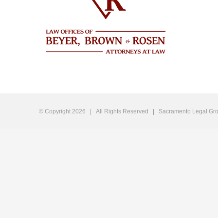
© Copyright
2026 | All Rights Reserved |
Sacramento Legal Gro