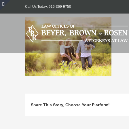
Skip
Call Us Today: 916-369-9750
to
Toggle
content
Sliding
Bar
Area
Share This Story, Choose Your Platform!