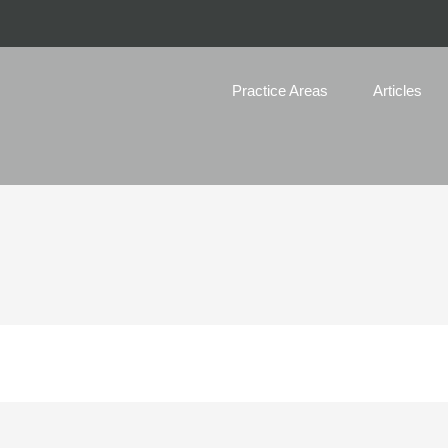
Practice Areas
Articles