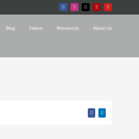
Facebook
Instagram
X
Yelp
YouTube
Blog
Videos
Resources
About Us
Facebook
LinkedIn