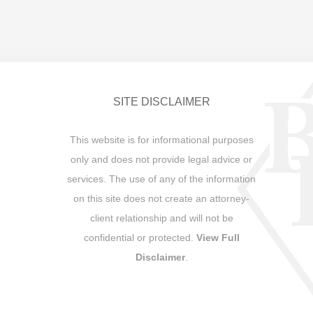
SITE DISCLAIMER
This website is for informational purposes
only and does not provide legal advice or
services. The use of any of the information
on this site does not create an attorney-
client relationship and will not be
confidential or protected.
View Full
Disclaimer
.