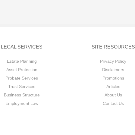
LEGAL SERVICES
SITE RESOURCES
Estate Planning
Privacy Policy
Asset Protection
Disclaimers
Probate Services
Promotions
Trust Services
Articles
Business Structure
About Us
Employment Law
Contact Us