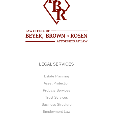
LEGAL SERVICES
Estate Planning
Asset Protection
Probate Services
Trust Services
Business Structure
Employment Law