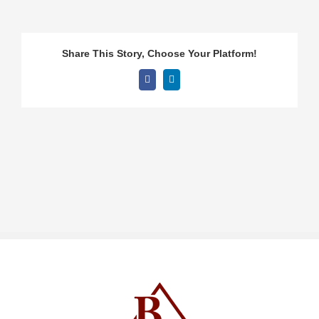
Share This Story, Choose Your Platform!
Facebook
LinkedIn