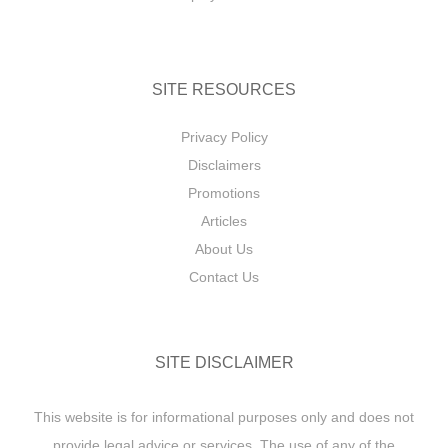
SITE RESOURCES
Privacy Policy
Disclaimers
Promotions
Articles
About Us
Contact Us
SITE DISCLAIMER
This website is for informational purposes only and does not
provide legal advice or services. The use of any of the