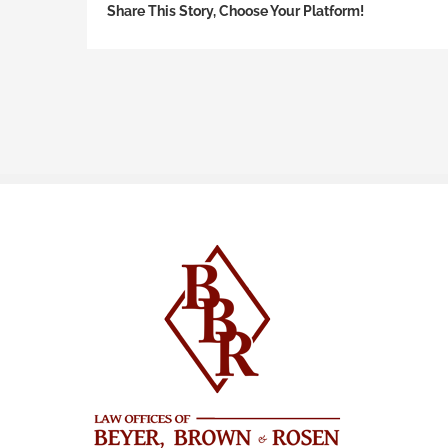
Share This Story, Choose Your Platform!