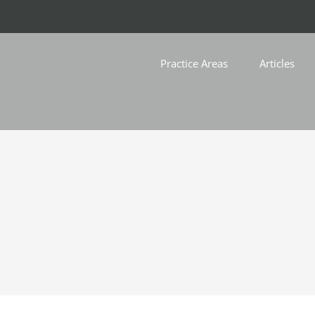
Practice Areas
Articles