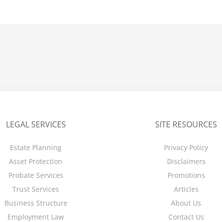
LEGAL SERVICES
SITE RESOURCES
Estate Planning
Privacy Policy
Asset Protection
Disclaimers
Probate Services
Promotions
Trust Services
Articles
Business Structure
About Us
Employment Law
Contact Us