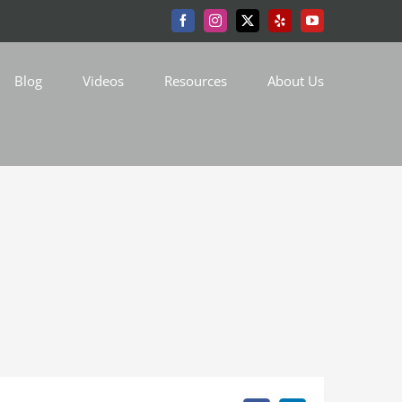
Facebook
Instagram
X
Yelp
YouTube
Blog
Videos
Resources
About Us