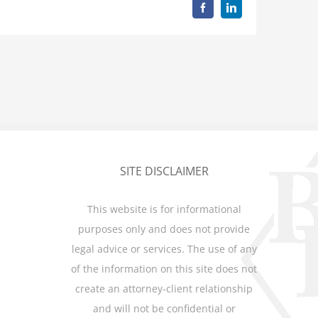
Facebook
LinkedIn
SITE DISCLAIMER
This website is for informational
purposes only and does not provide
legal advice or services. The use of any
of the information on this site does not
create an attorney-client relationship
and will not be confidential or