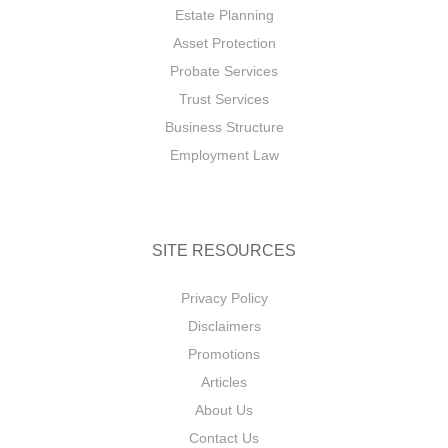
Estate Planning
Asset Protection
Probate Services
Trust Services
Business Structure
Employment Law
SITE RESOURCES
Privacy Policy
Disclaimers
Promotions
Articles
About Us
Contact Us