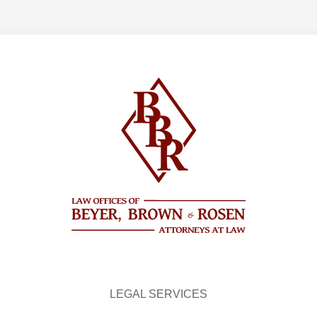
LEGAL SERVICES