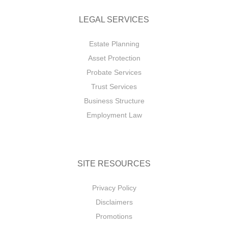
LEGAL SERVICES
Estate Planning
Asset Protection
Probate Services
Trust Services
Business Structure
Employment Law
SITE RESOURCES
Privacy Policy
Disclaimers
Promotions