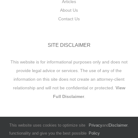
Articles
About Us
Contact Us
SITE DISCLAIMER
This website is for informational purposes only and does not
provide legal advice or services. The use of any of the
information on this site does not create an attorney-client
relationship and will not be confidential or protected.
View
Full Disclaimer
.
This website uses cookies to optimize site
Privacy
and
Disclaimer
.
functionality and give you the best possible
Policy