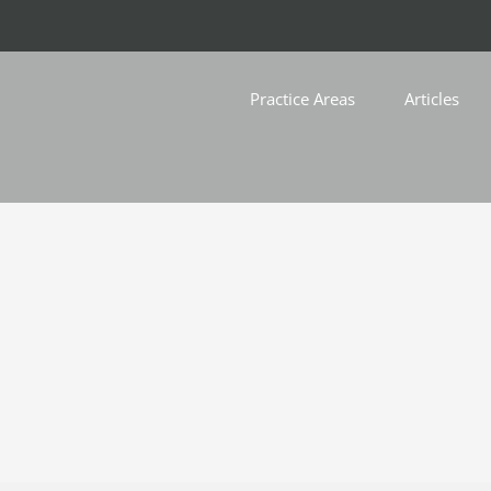
Practice Areas
Articles