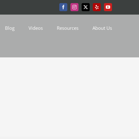
Facebook
Instagram
X
Yelp
YouTube
Blog
Videos
Resources
About Us