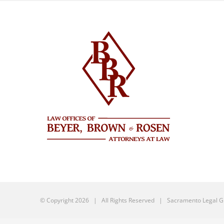
© Copyright
2026 | All Rights Reserved |
Sacramento Legal G