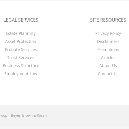
LEGAL SERVICES
SITE RESOURCES
Estate Planning
Privacy Policy
Asset Protection
Disclaimers
Probate Services
Promotions
Trust Services
Articles
Business Structure
About Us
Employment Law
Contact Us
roup | Beyer, Brown & Rosen