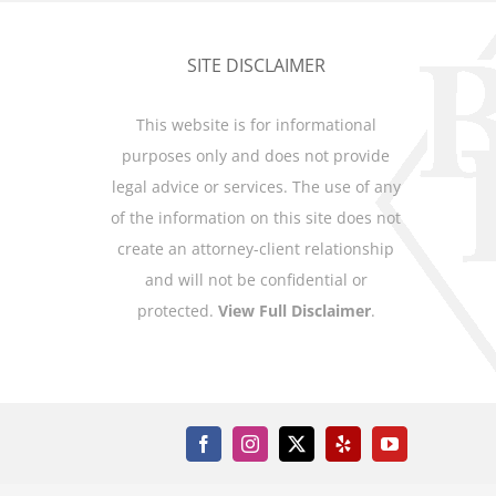
SITE DISCLAIMER
This website is for informational
purposes only and does not provide
legal advice or services. The use of any
of the information on this site does not
create an attorney-client relationship
and will not be confidential or
protected.
View Full Disclaimer
.
Facebook
Instagram
X
Yelp
YouTube