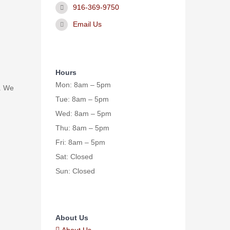
916-369-9750
Email Us
Hours
Mon: 8am – 5pm
. We
Tue: 8am – 5pm
Wed: 8am – 5pm
Thu: 8am – 5pm
Fri: 8am – 5pm
Sat: Closed
Sun: Closed
About Us
About Us