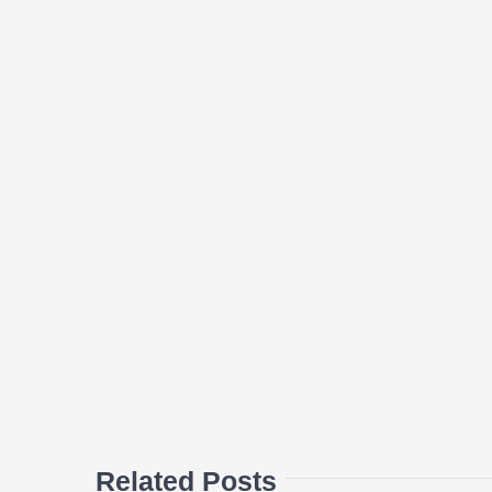
Related Posts