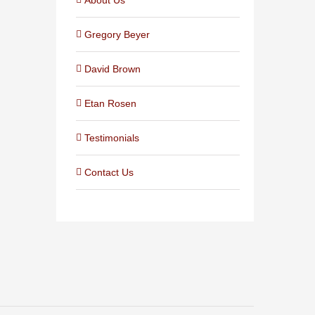
Gregory Beyer
David Brown
Etan Rosen
Testimonials
Contact Us