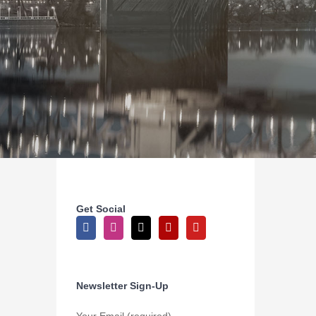
Get Social
Newsletter Sign-Up
Your Email (required)