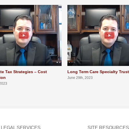
te Tax Strategies – Cost
Long Term Care Specialty Trus
ion
June 29th, 2023
 2023
LEGAL SERVICES
SITE RESOURCES