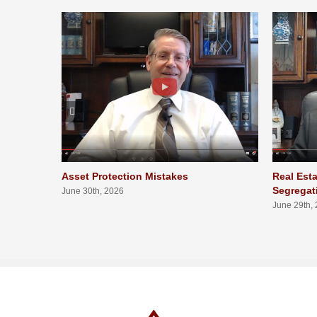
Asset Protection Mistakes
Real Esta
Segregat
June 30th, 2026
June 29th,