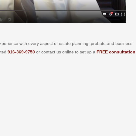
perience with every aspect of estate planning, probate and business
arted
916-369-9750
or contact us online to set up a
FREE consultation