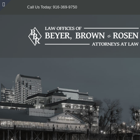
Skip
Call Us Today: 916-369-9750
to
Toggle
content
Sliding
Bar
Area