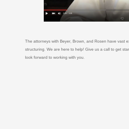
The attorneys with Beyer, Brown, and Rosen have vast ex
structuring. We are here to help! Give us a call to get st
look forward to working with you.