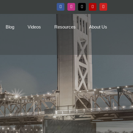
Facebook
Instagram
X
Yelp
YouTube
Blog
Videos
Resources
About Us