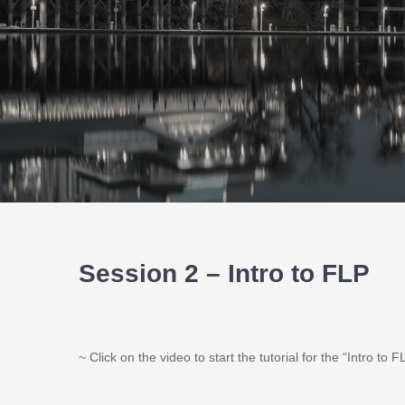
Session 2 – Intro to FLP
~ Click on the video to start the tutorial for the “Intro to F