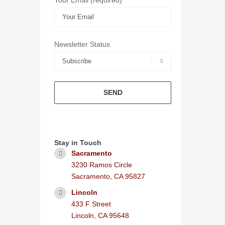
Newsletter Status

Stay in Touch
Sacramento
3230 Ramos Circle
Sacramento, CA 95827
Lincoln
433 F Street
Lincoln, CA 95648