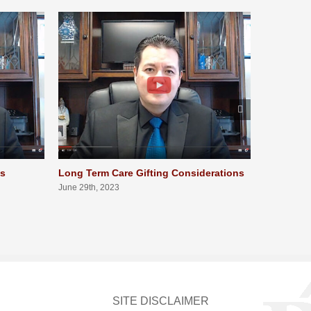
ts
Long Term Care Gifting Considerations
Long Term
Qualifica
June 29th, 2023
June 29th, 
SITE DISCLAIMER