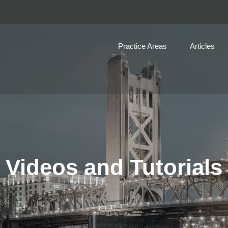
Practice Areas
Articles
Videos and Tutorials