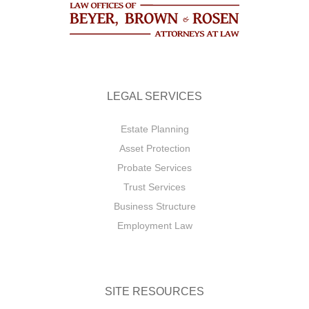
LEGAL SERVICES
Estate Planning
Asset Protection
Probate Services
Trust Services
Business Structure
Employment Law
SITE RESOURCES