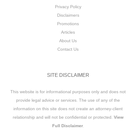
Privacy Policy
Disclaimers
Promotions
Articles
About Us
Contact Us
SITE DISCLAIMER
This website is for informational purposes only and does not
provide legal advice or services. The use of any of the
information on this site does not create an attorney-client
relationship and will not be confidential or protected.
View
Full Disclaimer
.