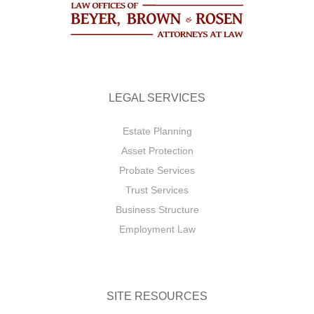
LEGAL SERVICES
Estate Planning
Asset Protection
Probate Services
Trust Services
Business Structure
Employment Law
SITE RESOURCES