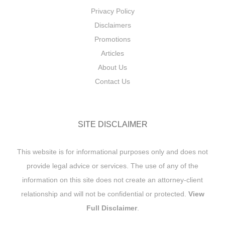
Privacy Policy
Disclaimers
Promotions
Articles
About Us
Contact Us
SITE DISCLAIMER
This website is for informational purposes only and does not
provide legal advice or services. The use of any of the
information on this site does not create an attorney-client
relationship and will not be confidential or protected.
View
Full Disclaimer
.