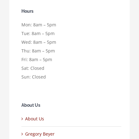
Hours
Mon: 8am – 5pm
Tue: 8am – 5pm
Wed: 8am – 5pm
Thu: 8am – 5pm
Fri: 8am – 5pm
Sat: Closed
Sun: Closed
About Us
About Us
Gregory Beyer