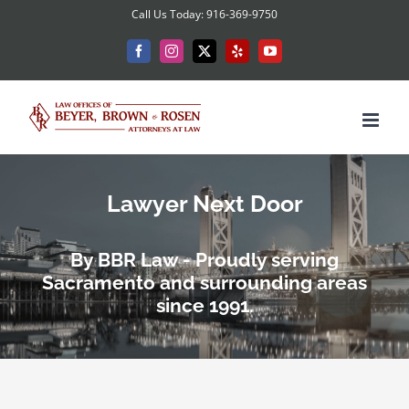
Skip
Call Us Today: 916-369-9750
to
Facebook
Instagram
X
Yelp
YouTube
content
Lawyer Next Door
By BBR Law - Proudly serving
Sacramento and surrounding areas
since 1991.