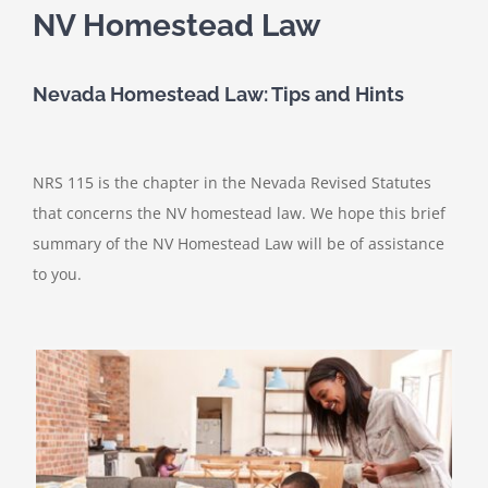
NV Homestead Law
Nevada Homestead Law: Tips and Hints
NRS 115 is the chapter in the Nevada Revised Statutes
that concerns the NV homestead law. We hope this brief
summary of the NV Homestead Law will be of assistance
to you.