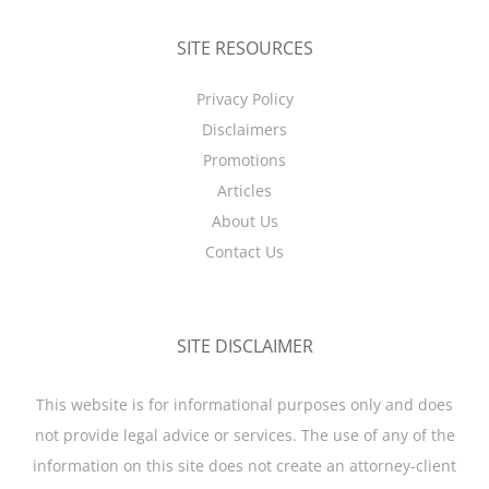
SITE RESOURCES
Privacy Policy
Disclaimers
Promotions
Articles
About Us
Contact Us
SITE DISCLAIMER
This website is for informational purposes only and does
not provide legal advice or services. The use of any of the
information on this site does not create an attorney-client