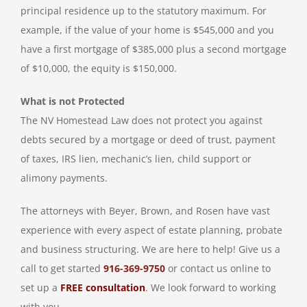
principal residence up to the statutory maximum. For
example, if the value of your home is $545,000 and you
have a first mortgage of $385,000 plus a second mortgage
of $10,000, the equity is $150,000.
What is not Protected
The NV Homestead Law does not protect you against
debts secured by a mortgage or deed of trust, payment
of taxes, IRS lien, mechanic’s lien, child support or
alimony payments.
The attorneys with Beyer, Brown, and Rosen have vast
experience with every aspect of estate planning, probate
and business structuring. We are here to help! Give us a
call to get started
916-369-9750
or contact us online to
set up a
FREE consultation
. We look forward to working
with you.