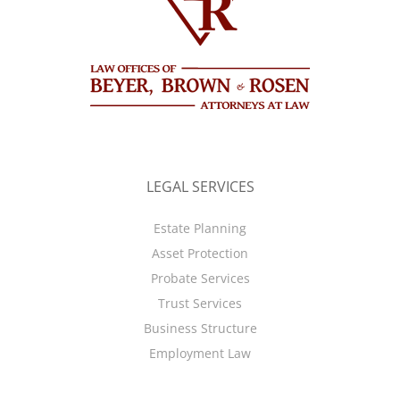
LEGAL SERVICES
Estate Planning
Asset Protection
Probate Services
Trust Services
Business Structure
Employment Law