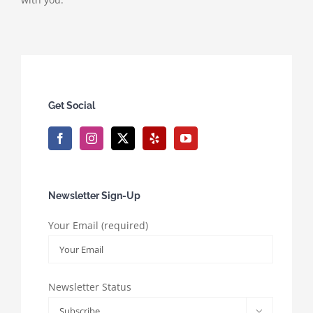
Get Social
Newsletter Sign-Up
Your Email (required)
Newsletter Status
