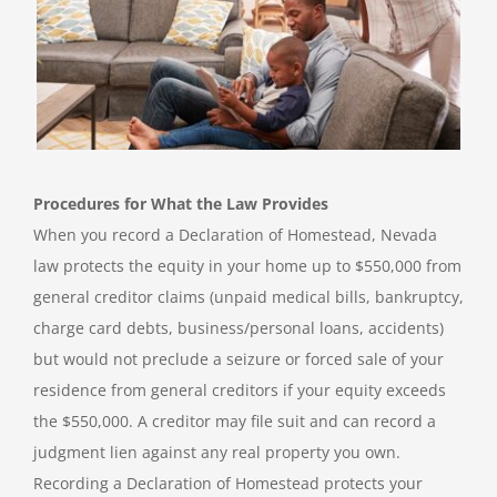
Procedures for What the Law Provides
When you record a Declaration of Homestead, Nevada
law protects the equity in your home up to $550,000 from
general creditor claims (unpaid medical bills, bankruptcy,
charge card debts, business/personal loans, accidents)
but would not preclude a seizure or forced sale of your
residence from general creditors if your equity exceeds
the $550,000. A creditor may file suit and can record a
judgment lien against any real property you own.
Recording a Declaration of Homestead protects your