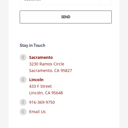
Stay in Touch
Sacramento
3230 Ramos Circle
Sacramento, CA 95827
Lincoln
433 F Street
Lincoln, CA 95648
916-369-9750
Email Us