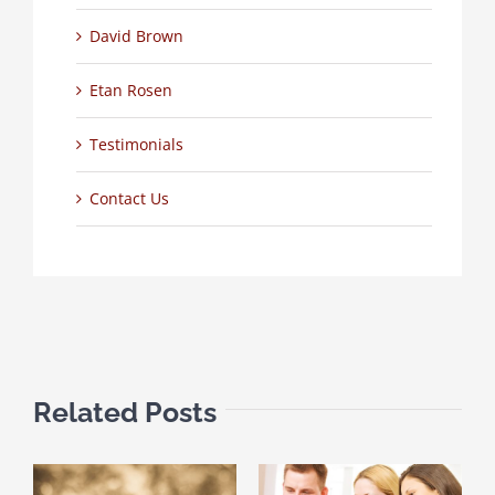
David Brown
Etan Rosen
Testimonials
Contact Us
Related Posts