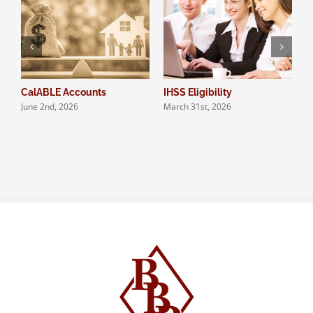
CalABLE Accounts
IHSS Eligibility
Q
June 2nd, 2026
March 31st, 2026
S
N