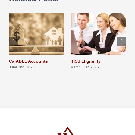
CalABLE Accounts
IHSS Eligibility
Q
S
June 2nd, 2026
March 31st, 2026
N