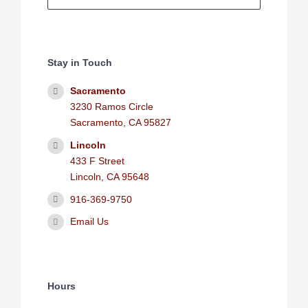
Stay in Touch
Sacramento
3230 Ramos Circle
Sacramento, CA 95827
Lincoln
433 F Street
Lincoln, CA 95648
916-369-9750
Email Us
Hours