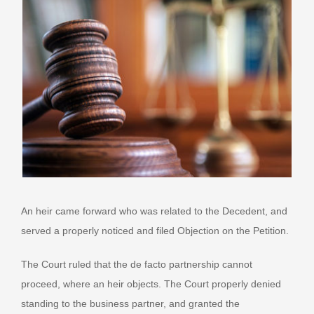
An heir came forward who was related to the Decedent, and
served a properly noticed and filed Objection on the Petition.
The Court ruled that the de facto partnership cannot
proceed, where an heir objects. The Court properly denied
standing to the business partner, and granted the