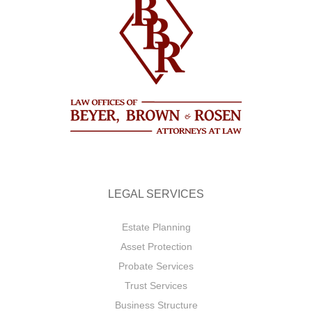
LEGAL SERVICES
Estate Planning
Asset Protection
Probate Services
Trust Services
Business Structure