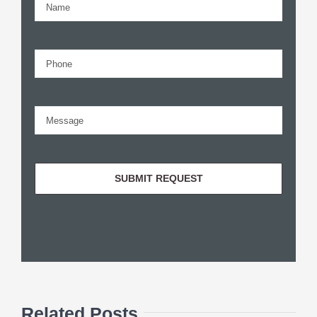
Related Posts