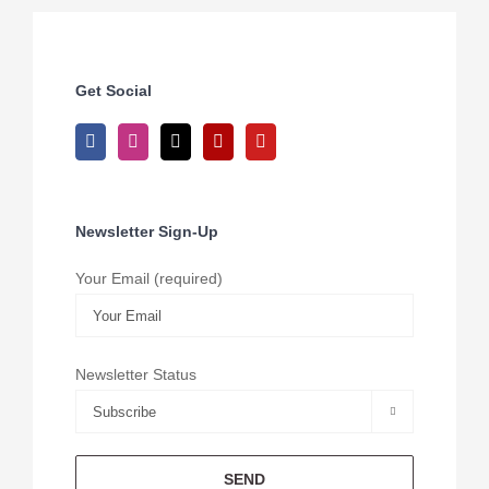
Get Social
Newsletter Sign-Up
Your Email (required)
Newsletter Status
