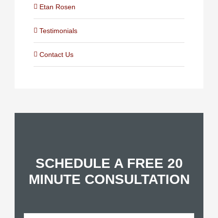
Etan Rosen
Testimonials
Contact Us
SCHEDULE A FREE 20
MINUTE CONSULTATION