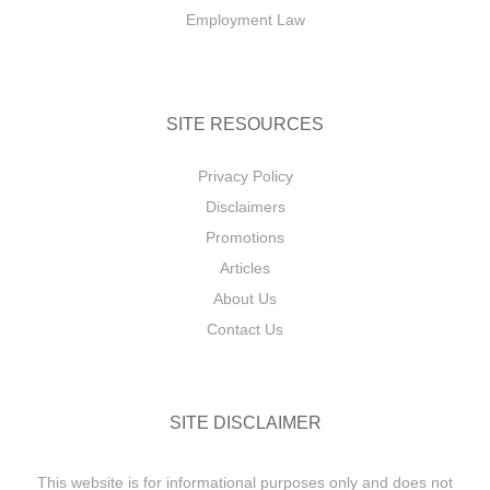
Employment Law
SITE RESOURCES
Privacy Policy
Disclaimers
Promotions
Articles
About Us
Contact Us
SITE DISCLAIMER
This website is for informational purposes only and does not