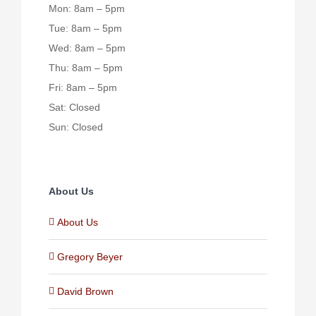
Mon: 8am – 5pm
Tue: 8am – 5pm
Wed: 8am – 5pm
Thu: 8am – 5pm
Fri: 8am – 5pm
Sat: Closed
Sun: Closed
About Us
About Us
Gregory Beyer
David Brown