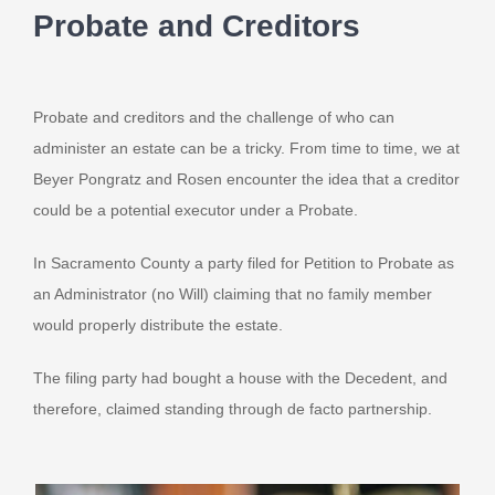
Probate and Creditors
Probate and creditors and the challenge of who can
administer an estate can be a tricky. From time to time, we at
Beyer Pongratz and Rosen encounter the idea that a creditor
could be a potential executor under a Probate.
In Sacramento County a party filed for Petition to Probate as
an Administrator (no Will) claiming that no family member
would properly distribute the estate.
The filing party had bought a house with the Decedent, and
therefore, claimed standing through de facto partnership.