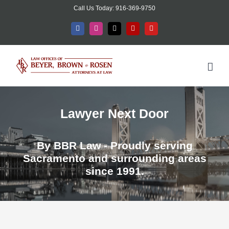
Skip
Call Us Today: 916-369-9750
to
Facebook
Instagram
X
Yelp
YouTube
content
Lawyer Next Door
By BBR Law - Proudly serving
Sacramento and surrounding areas
since 1991.