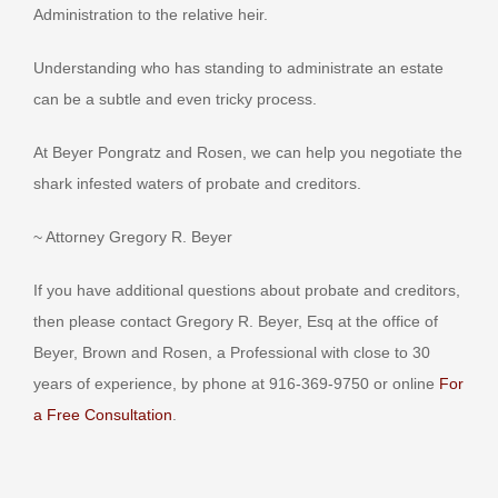
Administration to the relative heir.
Understanding who has standing to administrate an estate
can be a subtle and even tricky process.
At Beyer Pongratz and Rosen, we can help you negotiate the
shark infested waters of probate and creditors.
~ Attorney Gregory R. Beyer
If you have additional questions about probate and creditors,
then please contact Gregory R. Beyer, Esq at the office of
Beyer, Brown and Rosen, a Professional with close to 30
years of experience, by phone at 916-369-9750 or online
For
a Free Consultation
.