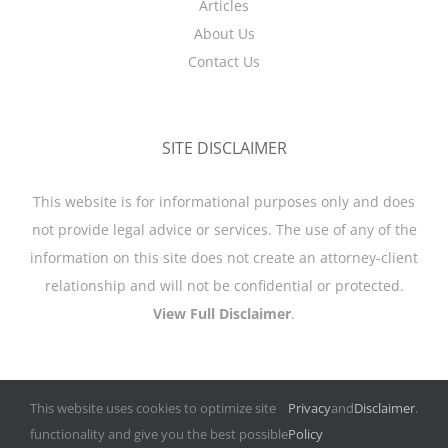
Articles
About Us
Contact Us
SITE DISCLAIMER
This website is for informational purposes only and does
not provide legal advice or services. The use of any of the
information on this site does not create an attorney-client
relationship and will not be confidential or protected.
View Full Disclaimer
.
This website uses cookies to optimize site
Privacy
and
Disclaimer
.
functionality and give you the best possible
Policy