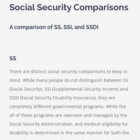
Social Security Comparisons
A comparison of SS, SSI, and SSDI
SS
There are distinct social security comparisons to keep in
mind. While many people do not distinguish between SS
(Social Security), SSI (Supplemental Security Income) and
SSDI (Social Security Disability Insurance), they are
completely different governmental programs. While the
all of these programs are overseen and managed by the
Social Security Administration, and medical eligibility for
disability is determined in the same manner for both the