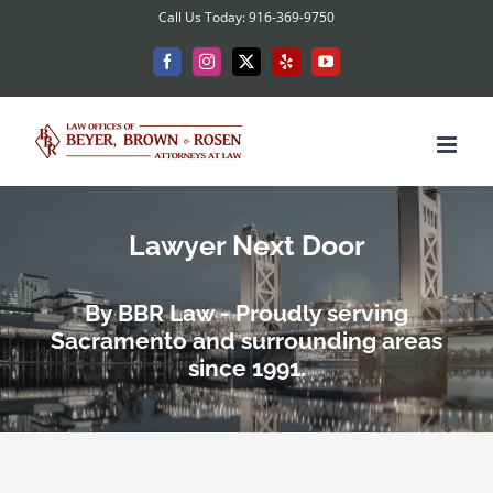
Skip
Call Us Today: 916-369-9750
to
Facebook
Instagram
X
Yelp
YouTube
content
Lawyer Next Door
By BBR Law - Proudly serving
Sacramento and surrounding areas
since 1991.