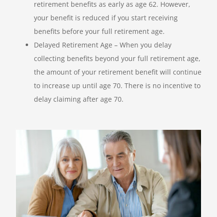
retirement benefits as early as age 62. However,
your benefit is reduced if you start receiving
benefits before your full retirement age.
Delayed Retirement Age – When you delay
collecting benefits beyond your full retirement age,
the amount of your retirement benefit will continue
to increase up until age 70. There is no incentive to
delay claiming after age 70.