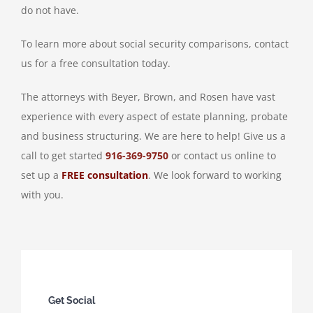
do not have.
To learn more about social security comparisons, contact
us for a free consultation today.
The attorneys with Beyer, Brown, and Rosen have vast
experience with every aspect of estate planning, probate
and business structuring. We are here to help! Give us a
call to get started
916-369-9750
or contact us online to
set up a
FREE consultation
. We look forward to working
with you.
Get Social