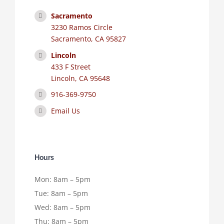
Sacramento
3230 Ramos Circle
Sacramento, CA 95827
Lincoln
433 F Street
Lincoln, CA 95648
916-369-9750
Email Us
Hours
Mon: 8am – 5pm
Tue: 8am – 5pm
Wed: 8am – 5pm
Thu: 8am – 5pm