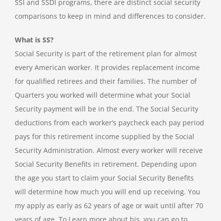
SSI and SSDI programs, there are distinct social security
comparisons to keep in mind and differences to consider.
What is SS?
Social Security is part of the retirement plan for almost
every American worker. It provides replacement income
for qualified retirees and their families. The number of
Quarters you worked will determine what your Social
Security payment will be in the end. The Social Security
deductions from each worker’s paycheck each pay period
pays for this retirement income supplied by the Social
Security Administration. Almost every worker will receive
Social Security Benefits in retirement. Depending upon
the age you start to claim your Social Security Benefits
will determine how much you will end up receiving. You
my apply as early as 62 years of age or wait until after 70
years of age. To Learn more about his, you can go to