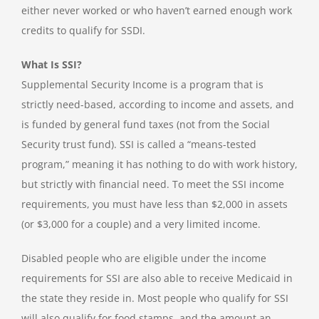
either never worked or who haven’t earned enough work
credits to qualify for SSDI.
What Is SSI?
Supplemental Security Income is a program that is
strictly need-based, according to income and assets, and
is funded by general fund taxes (not from the Social
Security trust fund). SSI is called a “means-tested
program,” meaning it has nothing to do with work history,
but strictly with financial need. To meet the SSI income
requirements, you must have less than $2,000 in assets
(or $3,000 for a couple) and a very limited income.
Disabled people who are eligible under the income
requirements for SSI are also able to receive Medicaid in
the state they reside in. Most people who qualify for SSI
will also qualify for food stamps, and the amount an