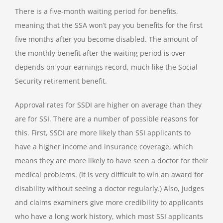
There is a five-month waiting period for benefits,
meaning that the SSA won’t pay you benefits for the first
five months after you become disabled. The amount of
the monthly benefit after the waiting period is over
depends on your earnings record, much like the Social
Security retirement benefit.
Approval rates for SSDI are higher on average than they
are for SSI. There are a number of possible reasons for
this. First, SSDI are more likely than SSI applicants to
have a higher income and insurance coverage, which
means they are more likely to have seen a doctor for their
medical problems. (It is very difficult to win an award for
disability without seeing a doctor regularly.) Also, judges
and claims examiners give more credibility to applicants
who have a long work history, which most SSI applicants