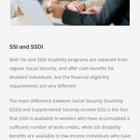
SSI and SSDI
Both SSI and SSDI disability programs are separate from
regular Social Security, and offer cash benefits for
disabled individuals, but the financial eligibility
requirements are very different.
The main difference between Social Security Disability
(SSDI) and Supplemental Security Income (SSI) is the fact
that SSDI is available to workers who have accumulated a
sufficient number of work credits, while SSI disability
benefits are available to low-income individuals who have