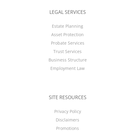
LEGAL SERVICES
Estate Planning
Asset Protection
Probate Services
Trust Services
Business Structure
Employment Law
SITE RESOURCES
Privacy Policy
Disclaimers
Promotions