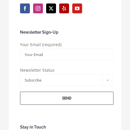
Newsletter Sign-Up
Your Email (required)
Newsletter Status

Stay in Touch