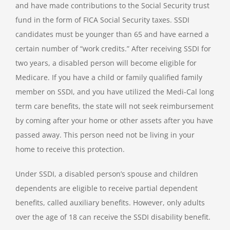
and have made contributions to the Social Security trust
fund in the form of FICA Social Security taxes. SSDI
candidates must be younger than 65 and have earned a
certain number of “work credits.” After receiving SSDI for
two years, a disabled person will become eligible for
Medicare. If you have a child or family qualified family
member on SSDI, and you have utilized the Medi-Cal long
term care benefits, the state will not seek reimbursement
by coming after your home or other assets after you have
passed away. This person need not be living in your
home to receive this protection.
Under SSDI, a disabled person’s spouse and children
dependents are eligible to receive partial dependent
benefits, called auxiliary benefits. However, only adults
over the age of 18 can receive the SSDI disability benefit.