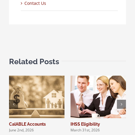
Contact Us
Related Posts
CalABLE Accounts
IHSS Eligibility
Q
June 2nd, 2026
March 31st, 2026
S