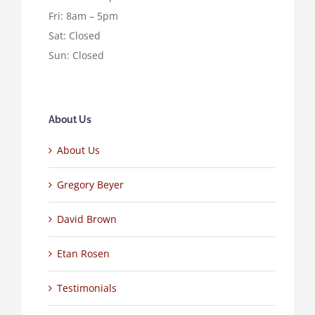
Fri: 8am – 5pm
Sat: Closed
Sun: Closed
About Us
About Us
Gregory Beyer
David Brown
Etan Rosen
Testimonials