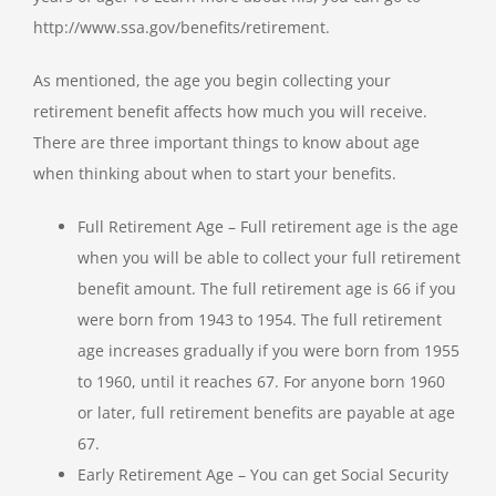
http://www.ssa.gov/benefits/retirement.
As mentioned, the age you begin collecting your
retirement benefit affects how much you will receive.
There are three important things to know about age
when thinking about when to start your benefits.
Full Retirement Age – Full retirement age is the age
when you will be able to collect your full retirement
benefit amount. The full retirement age is 66 if you
were born from 1943 to 1954. The full retirement
age increases gradually if you were born from 1955
to 1960, until it reaches 67. For anyone born 1960
or later, full retirement benefits are payable at age
67.
Early Retirement Age – You can get Social Security