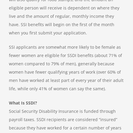
eligible person will receive is dependent on where they
live and the amount of regular, monthly income they
have. SSI benefits will begin on the first of the month
when you first submit your application.
SSI applicants are somewhat more likely to be female as
fewer women are eligible for SSDI benefits (about 71% of
women compared to 79% of men), generally because
women have fewer qualifying years of work (over 60% of
men have worked at least part of every year of their adult
life, while only 41% of women can say the same).
What Is SSDI?
Social Security Disability Insurance is funded through
payroll taxes. SSDI recipients are considered “insured”
because they have worked for a certain number of years