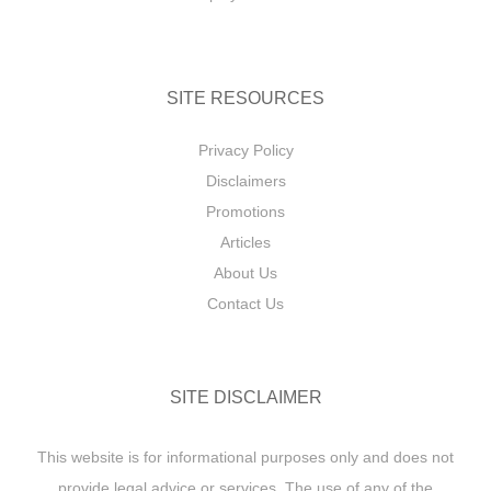
SITE RESOURCES
Privacy Policy
Disclaimers
Promotions
Articles
About Us
Contact Us
SITE DISCLAIMER
This website is for informational purposes only and does not
provide legal advice or services. The use of any of the