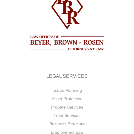
LEGAL SERVICES
Estate Planning
Asset Protection
Probate Services
Trust Services
Business Structure
Employment Law