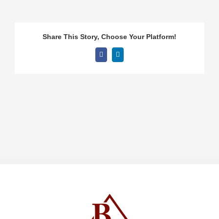
Share This Story, Choose Your Platform!
Facebook
LinkedIn