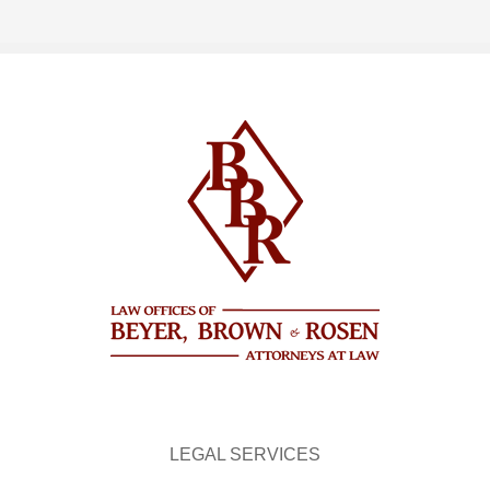
LEGAL SERVICES