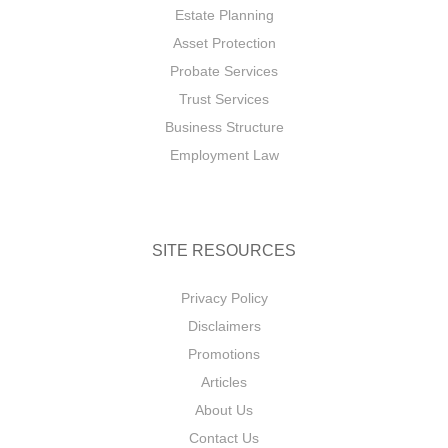
Estate Planning
Asset Protection
Probate Services
Trust Services
Business Structure
Employment Law
SITE RESOURCES
Privacy Policy
Disclaimers
Promotions
Articles
About Us
Contact Us