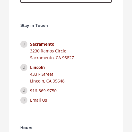
Stay in Touch
Sacramento
3230 Ramos Circle
Sacramento, CA 95827
Lincoln
433 F Street
Lincoln, CA 95648
916-369-9750
Email Us
Hours