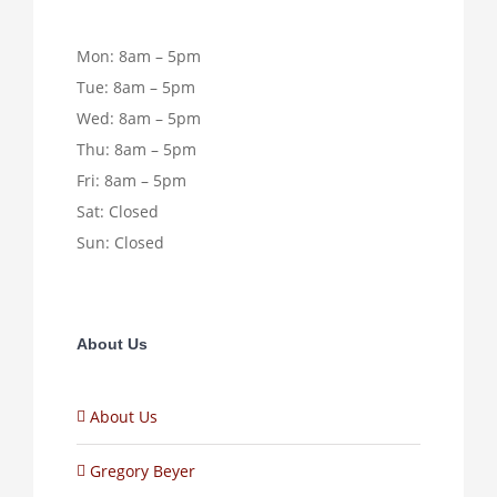
Mon: 8am – 5pm
Tue: 8am – 5pm
Wed: 8am – 5pm
Thu: 8am – 5pm
Fri: 8am – 5pm
Sat: Closed
Sun: Closed
About Us
About Us
Gregory Beyer