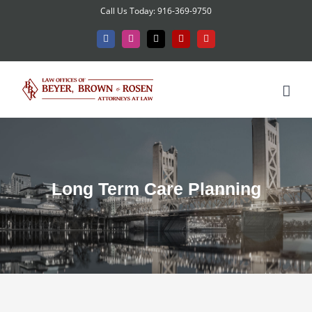
Skip
Call Us Today: 916-369-9750
to
Facebook
Instagram
X
Yelp
YouTube
content
Long Term Care Planning