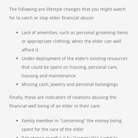
The following are lifestyle changes that you might watch
for to catch or stop elder financial abuse:
Lack of amenities, such as personal grooming items
or appropriate clothing, when the elder can well
afford it
Under-deployment of the elder’s existing resources
that could be spent on housing, personal care,
housing and maintenance
Missing cash, jewelry and personal belongings
Finally, these are indicators of relations abusing the
financial well being of an elder in their care:
Family member in “conserving” the money being
spent for the care of the elder
Reluctance or refusal by “responsible party” to