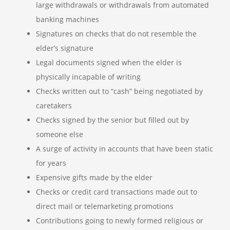
large withdrawals or withdrawals from automated
banking machines
Signatures on checks that do not resemble the
elder’s signature
Legal documents signed when the elder is
physically incapable of writing
Checks written out to “cash” being negotiated by
caretakers
Checks signed by the senior but filled out by
someone else
A surge of activity in accounts that have been static
for years
Expensive gifts made by the elder
Checks or credit card transactions made out to
direct mail or telemarketing promotions
Contributions going to newly formed religious or