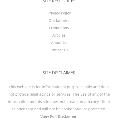
SITE RESOURCES
Privacy Policy
Disclaimers
Promotions
Articles
About Us
Contact Us
SITE DISCLAIMER
This website is for informational purposes only and does
not provide legal advice or services. The use of any of the
information on this site does not create an attorney-client
relationship and will not be confidential or protected.
View Full Disclaimer
.