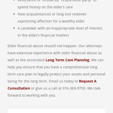
spend money on the elder’s care
New acquaintances or long-lost relatives
expressing affection for a wealthy elder
A caretaker with an inappropriate level of interest
in the elder’s financial matters
Elder financial abuse should not happen. Our attorneys
have extensive experience with elder financial abuse as
well as the associated
Long Term Care Planning
. We can
help you ensure that you have a comprehensive long
term care plan to legally protect your assets and personal
being for the long term. Email us today to
Request A
Consultation
or give us a call at 916-369-9750. We look
forward to working with you.