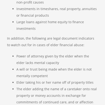
non-profit causes
Investments in timeshares, real property, annuities
or financial products
Large loans against home equity to finance
investments
In addition, the following are legal document indicators
to watch out for in cases of elder financial abuse:
Power of attorney given by the elder when the
elder lacks mental capacity
A will or trust being made when the elder is not
mentally competent
Elder taking his or her name off of property titles
The elder adding the name of a caretaker onto real
property or money accounts in exchange for
commitments of continued care, and or affection