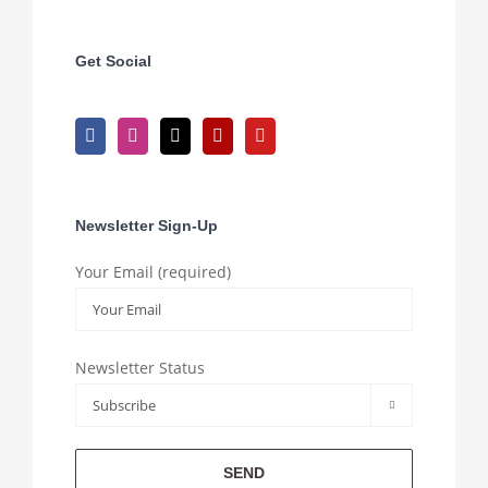
Get Social
Newsletter Sign-Up
Your Email (required)
Newsletter Status
