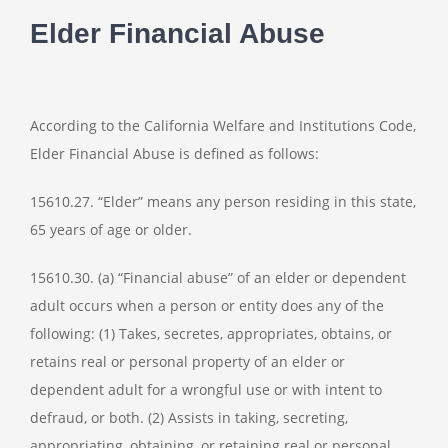
Elder Financial Abuse
According to the California Welfare and Institutions Code,
Elder Financial Abuse is defined as follows:
15610.27. “Elder” means any person residing in this state,
65 years of age or older.
15610.30. (a) “Financial abuse” of an elder or dependent
adult occurs when a person or entity does any of the
following: (1) Takes, secretes, appropriates, obtains, or
retains real or personal property of an elder or
dependent adult for a wrongful use or with intent to
defraud, or both. (2) Assists in taking, secreting,
appropriating, obtaining, or retaining real or personal