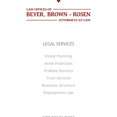
LEGAL SERVICES
Estate Planning
Asset Protection
Probate Services
Trust Services
Business Structure
Employment Law