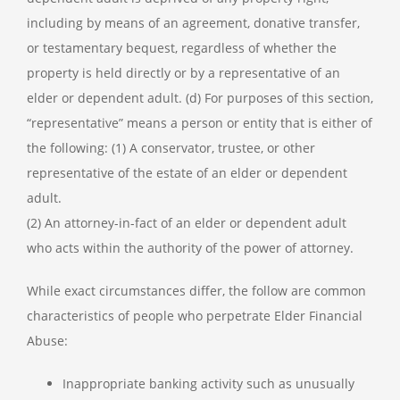
including by means of an agreement, donative transfer,
or testamentary bequest, regardless of whether the
property is held directly or by a representative of an
elder or dependent adult. (d) For purposes of this section,
“representative” means a person or entity that is either of
the following: (1) A conservator, trustee, or other
representative of the estate of an elder or dependent
adult.
(2) An attorney-in-fact of an elder or dependent adult
who acts within the authority of the power of attorney.
While exact circumstances differ, the follow are common
characteristics of people who perpetrate Elder Financial
Abuse:
Inappropriate banking activity such as unusually