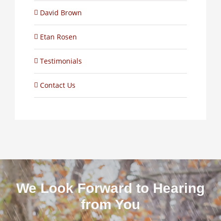
David Brown
Etan Rosen
Testimonials
Contact Us
We Look Forward to Hearing
from You