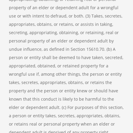
property of an elder or dependent adult for a wrongful
use or with intent to defraud, or both. (3) Takes, secretes,
appropriates, obtains, or retains, or assists in taking,
secreting, appropriating, obtaining, or retaining, real or
personal property of an elder or dependent adult by
undue influence, as defined in Section 15610.70. (b) A
person or entity shall be deemed to have taken, secreted,
appropriated, obtained, or retained property for a
wrongful use if, among other things, the person or entity
takes, secretes, appropriates, obtains, or retains the
property and the person or entity knew or should have
known that this conduct is likely to be harmful to the
elder or dependent adult. (c) For purposes of this section,
a person or entity takes, secretes, appropriates, obtains,
or retains real or personal property when an elder or
dependent adult is deprived of any property right,