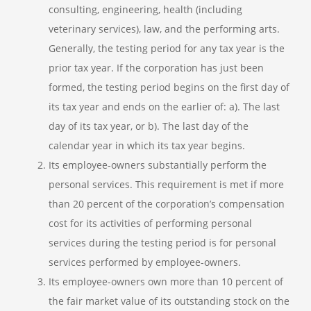
consulting, engineering, health (including
veterinary services), law, and the performing arts.
Generally, the testing period for any tax year is the
prior tax year. If the corporation has just been
formed, the testing period begins on the first day of
its tax year and ends on the earlier of: a). The last
day of its tax year, or b). The last day of the
calendar year in which its tax year begins.
Its employee-owners substantially perform the
personal services. This requirement is met if more
than 20 percent of the corporation’s compensation
cost for its activities of performing personal
services during the testing period is for personal
services performed by employee-owners.
Its employee-owners own more than 10 percent of
the fair market value of its outstanding stock on the