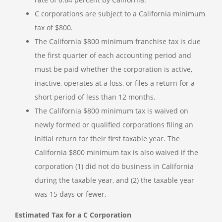
C corporations are subject to a California minimum
tax of $800.
The California $800 minimum franchise tax is due
the first quarter of each accounting period and
must be paid whether the corporation is active,
inactive, operates at a loss, or files a return for a
short period of less than 12 months.
The California $800 minimum tax is waived on
newly formed or qualified corporations filing an
initial return for their first taxable year. The
California $800 minimum tax is also waived if the
corporation (1) did not do business in California
during the taxable year, and (2) the taxable year
was 15 days or fewer.
Estimated Tax for a C Corporation