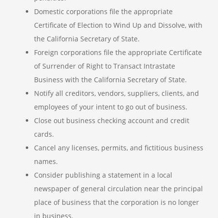
Domestic corporations file the appropriate
Certificate of Election to Wind Up and Dissolve, with
the California Secretary of State.
Foreign corporations file the appropriate Certificate
of Surrender of Right to Transact Intrastate
Business with the California Secretary of State.
Notify all creditors, vendors, suppliers, clients, and
employees of your intent to go out of business.
Close out business checking account and credit
cards.
Cancel any licenses, permits, and fictitious business
names.
Consider publishing a statement in a local
newspaper of general circulation near the principal
place of business that the corporation is no longer
in business.