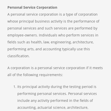
Personal Service Corporation
A personal service corporation is a type of corporation
whose principal business activity is the performance of
personal services and such services are performed by
employee-owners. Individuals who perform services in
fields such as health, law, engineering, architecture,
performing arts, and accounting typically use this
classification.
A corporation is a personal service corporation if it meets
all of the following requirements:
Its principal activity during the testing period is
performing personal services. Personal services
include any activity performed in the fields of
accounting, actuarial science, architecture,