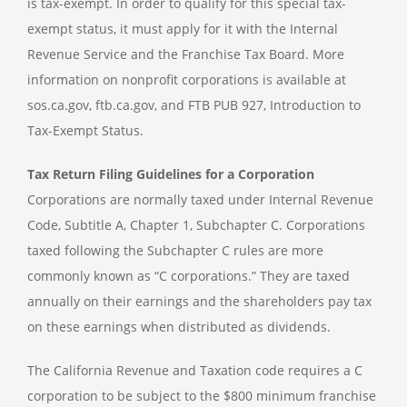
is tax-exempt. In order to qualify for this special tax-
exempt status, it must apply for it with the Internal
Revenue Service and the Franchise Tax Board. More
information on nonprofit corporations is available at
sos.ca.gov, ftb.ca.gov, and FTB PUB 927, Introduction to
Tax-Exempt Status.
Tax Return Filing Guidelines for a Corporation
Corporations are normally taxed under Internal Revenue
Code, Subtitle A, Chapter 1, Subchapter C. Corporations
taxed following the Subchapter C rules are more
commonly known as “C corporations.” They are taxed
annually on their earnings and the shareholders pay tax
on these earnings when distributed as dividends.
The California Revenue and Taxation code requires a C
corporation to be subject to the $800 minimum franchise