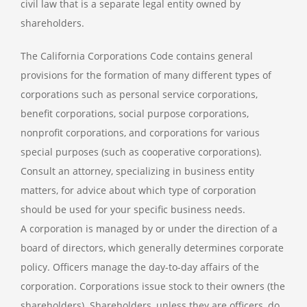
civil law that is a separate legal entity owned by
shareholders.
The California Corporations Code contains general
provisions for the formation of many different types of
corporations such as personal service corporations,
benefit corporations, social purpose corporations,
nonprofit corporations, and corporations for various
special purposes (such as cooperative corporations).
Consult an attorney, specializing in business entity
matters, for advice about which type of corporation
should be used for your specific business needs.
A corporation is managed by or under the direction of a
board of directors, which generally determines corporate
policy. Officers manage the day-to-day affairs of the
corporation. Corporations issue stock to their owners (the
shareholders). Shareholders, unless they are officers, do