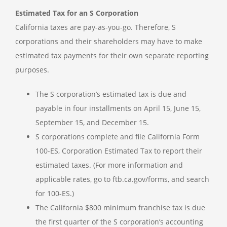
Estimated Tax for an S Corporation
California taxes are pay-as-you-go. Therefore, S
corporations and their shareholders may have to make
estimated tax payments for their own separate reporting
purposes.
The S corporation’s estimated tax is due and
payable in four installments on April 15, June 15,
September 15, and December 15.
S corporations complete and file California Form
100-ES, Corporation Estimated Tax to report their
estimated taxes. (For more information and
applicable rates, go to ftb.ca.gov/forms, and search
for 100-ES.)
The California $800 minimum franchise tax is due
the first quarter of the S corporation’s accounting