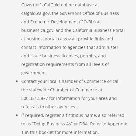
Governor’s CalGold online database at
calgold.ca.gov, the Governor’s Office of Business
and Economic Development (GO-Biz) at
business.ca.gov, and the California Business Portal
at businessportal.ca.gov all provide links and
contact information to agencies that administer
and issue business licenses, permits, and
registration requirements from all levels of
government.
Contact your local Chamber of Commerce or call
the statewide Chamber of Commerce at
800.331.8877 for information for your area and
referrals to other agencies.
If required, register a fictitious name, also referred
to as “Doing Business As” or DBA. Refer to Appendix
1 in this booklet for more information.