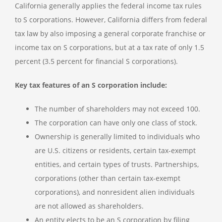
California generally applies the federal income tax rules
to S corporations. However, California differs from federal
tax law by also imposing a general corporate franchise or
income tax on S corporations, but at a tax rate of only 1.5
percent (3.5 percent for financial S corporations).
Key tax features of an S corporation include:
The number of shareholders may not exceed 100.
The corporation can have only one class of stock.
Ownership is generally limited to individuals who
are U.S. citizens or residents, certain tax-exempt
entities, and certain types of trusts. Partnerships,
corporations (other than certain tax-exempt
corporations), and nonresident alien individuals
are not allowed as shareholders.
An entity elects to be an S corporation by filing