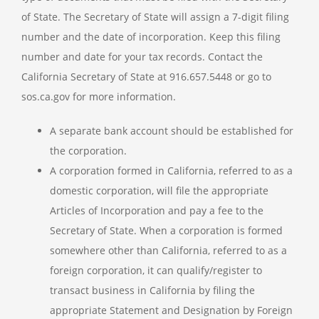
of State. The Secretary of State will assign a 7-digit filing
number and the date of incorporation. Keep this filing
number and date for your tax records. Contact the
California Secretary of State at 916.657.5448 or go to
sos.ca.gov for more information.
A separate bank account should be established for
the corporation.
A corporation formed in California, referred to as a
domestic corporation, will file the appropriate
Articles of Incorporation and pay a fee to the
Secretary of State. When a corporation is formed
somewhere other than California, referred to as a
foreign corporation, it can qualify/register to
transact business in California by filing the
appropriate Statement and Designation by Foreign