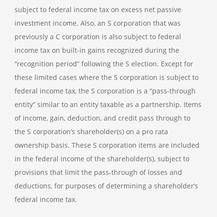
subject to federal income tax on excess net passive
investment income. Also, an S corporation that was
previously a C corporation is also subject to federal
income tax on built-in gains recognized during the
“recognition period” following the S election. Except for
these limited cases where the S corporation is subject to
federal income tax, the S corporation is a “pass-through
entity” similar to an entity taxable as a partnership. Items
of income, gain, deduction, and credit pass through to
the S corporation’s shareholder(s) on a pro rata
ownership basis. These S corporation items are included
in the federal income of the shareholder(s), subject to
provisions that limit the pass-through of losses and
deductions, for purposes of determining a shareholder’s
federal income tax.