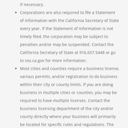
if necessary.
Corporations are also required to file a Statement
of Information with the California Secretary of State
every year. If the Statement of Information is not
timely filed, the corporation may be subject to
penalties and/or may be suspended. Contact the
California Secretary of State at 916.657.5448 or go
to sos.ca.gov for more information.
Most cities and counties require a business license,
various permits, and/or registration to do business
within their city or county limits. If you are doing
business in multiple cities or counties, you may be
required to have multiple licenses. Contact the
business licensing department of the city and/or
county directly where your business will primarily
be located for specific rules and regulations. The