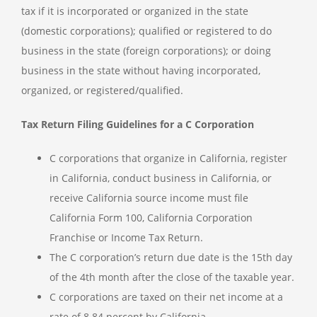
tax if it is incorporated or organized in the state
(domestic corporations); qualified or registered to do
business in the state (foreign corporations); or doing
business in the state without having incorporated,
organized, or registered/qualified.
Tax Return Filing Guidelines for a C Corporation
C corporations that organize in California, register
in California, conduct business in California, or
receive California source income must file
California Form 100, California Corporation
Franchise or Income Tax Return.
The C corporation’s return due date is the 15th day
of the 4th month after the close of the taxable year.
C corporations are taxed on their net income at a
rate of 8.84 percent by California.