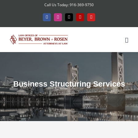
Skip
Call Us Today: 916-369-9750
to
Facebook
Instagram
X
Yelp
YouTube
content
Business Structuring Services