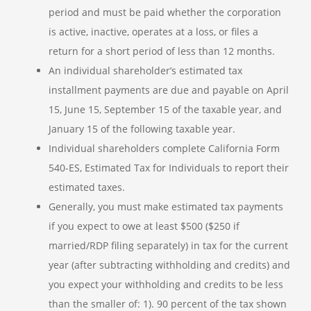
period and must be paid whether the corporation
is active, inactive, operates at a loss, or files a
return for a short period of less than 12 months.
An individual shareholder’s estimated tax
installment payments are due and payable on April
15, June 15, September 15 of the taxable year, and
January 15 of the following taxable year.
Individual shareholders complete California Form
540-ES, Estimated Tax for Individuals to report their
estimated taxes.
Generally, you must make estimated tax payments
if you expect to owe at least $500 ($250 if
married/RDP filing separately) in tax for the current
year (after subtracting withholding and credits) and
you expect your withholding and credits to be less
than the smaller of: 1). 90 percent of the tax shown