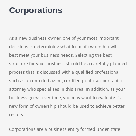
Corporations
As a new business owner, one of your most important
decisions is determining what form of ownership will
best meet your business needs. Selecting the best
structure for your business should be a carefully planned
process that is discussed with a qualified professional
such as an enrolled agent, certified public accountant, or
attorney who specializes in this area. In addition, as your
business grows over time, you may want to evaluate if a
new form of ownership should be used to achieve better
results.
Corporations are a business entity formed under state