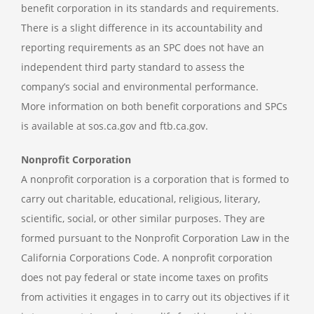
benefit corporation in its standards and requirements.
There is a slight difference in its accountability and
reporting requirements as an SPC does not have an
independent third party standard to assess the
company’s social and environmental performance.
More information on both benefit corporations and SPCs
is available at sos.ca.gov and ftb.ca.gov.
Nonprofit Corporation
A nonprofit corporation is a corporation that is formed to
carry out charitable, educational, religious, literary,
scientific, social, or other similar purposes. They are
formed pursuant to the Nonprofit Corporation Law in the
California Corporations Code. A nonprofit corporation
does not pay federal or state income taxes on profits
from activities it engages in to carry out its objectives if it