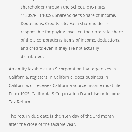
shareholder through the Schedule K-1 (IRS
1120S/FTB 100S), Shareholder’s Share of Income,
Deductions, Credits, etc. Each shareholder is
responsible for paying taxes on their pro rata share
of the S corporation’s items of income, deductions,
and credits even if they are not actually
distributed.
An entity taxable as an S corporation that organizes in
California, registers in California, does business in
California, or receives California source income must file
Form 100S, California S Corporation Franchise or Income
Tax Return.
The return due date is the 15th day of the 3rd month
after the close of the taxable year.