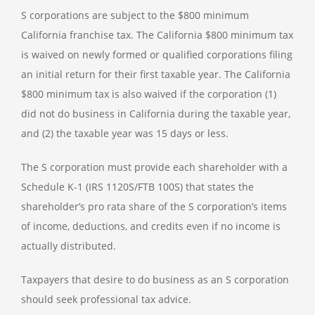
S corporations are subject to the $800 minimum
California franchise tax. The California $800 minimum tax
is waived on newly formed or qualified corporations filing
an initial return for their first taxable year. The California
$800 minimum tax is also waived if the corporation (1)
did not do business in California during the taxable year,
and (2) the taxable year was 15 days or less.
The S corporation must provide each shareholder with a
Schedule K-1 (IRS 1120S/FTB 100S) that states the
shareholder’s pro rata share of the S corporation’s items
of income, deductions, and credits even if no income is
actually distributed.
Taxpayers that desire to do business as an S corporation
should seek professional tax advice.