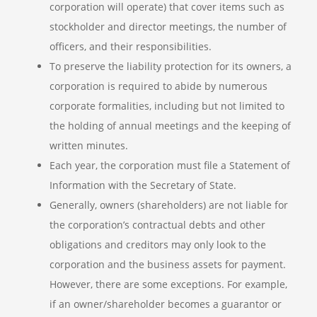
corporation will operate) that cover items such as
stockholder and director meetings, the number of
officers, and their responsibilities.
To preserve the liability protection for its owners, a
corporation is required to abide by numerous
corporate formalities, including but not limited to
the holding of annual meetings and the keeping of
written minutes.
Each year, the corporation must file a Statement of
Information with the Secretary of State.
Generally, owners (shareholders) are not liable for
the corporation’s contractual debts and other
obligations and creditors may only look to the
corporation and the business assets for payment.
However, there are some exceptions. For example,
if an owner/shareholder becomes a guarantor or