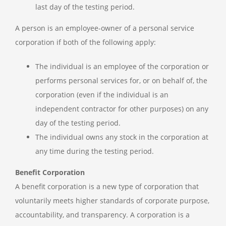
last day of the testing period.
A person is an employee-owner of a personal service
corporation if both of the following apply:
The individual is an employee of the corporation or
performs personal services for, or on behalf of, the
corporation (even if the individual is an
independent contractor for other purposes) on any
day of the testing period.
The individual owns any stock in the corporation at
any time during the testing period.
Benefit Corporation
A benefit corporation is a new type of corporation that
voluntarily meets higher standards of corporate purpose,
accountability, and transparency. A corporation is a