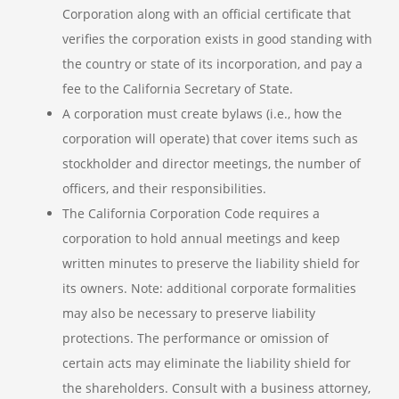
Corporation along with an official certificate that
verifies the corporation exists in good standing with
the country or state of its incorporation, and pay a
fee to the California Secretary of State.
A corporation must create bylaws (i.e., how the
corporation will operate) that cover items such as
stockholder and director meetings, the number of
officers, and their responsibilities.
The California Corporation Code requires a
corporation to hold annual meetings and keep
written minutes to preserve the liability shield for
its owners. Note: additional corporate formalities
may also be necessary to preserve liability
protections. The performance or omission of
certain acts may eliminate the liability shield for
the shareholders. Consult with a business attorney,