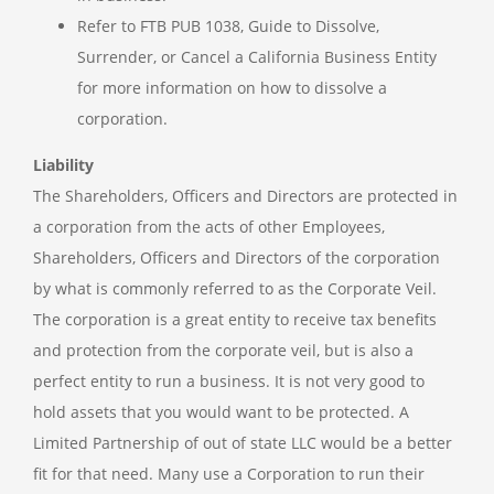
Refer to FTB PUB 1038, Guide to Dissolve,
Surrender, or Cancel a California Business Entity
for more information on how to dissolve a
corporation.
Liability
The Shareholders, Officers and Directors are protected in
a corporation from the acts of other Employees,
Shareholders, Officers and Directors of the corporation
by what is commonly referred to as the Corporate Veil.
The corporation is a great entity to receive tax benefits
and protection from the corporate veil, but is also a
perfect entity to run a business. It is not very good to
hold assets that you would want to be protected. A
Limited Partnership of out of state LLC would be a better
fit for that need. Many use a Corporation to run their