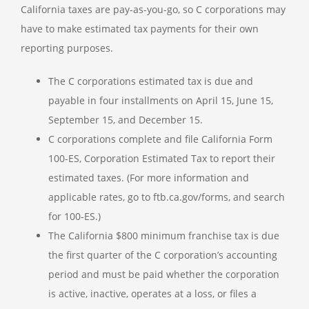
California taxes are pay-as-you-go, so C corporations may
have to make estimated tax payments for their own
reporting purposes.
The C corporations estimated tax is due and
payable in four installments on April 15, June 15,
September 15, and December 15.
C corporations complete and file California Form
100-ES, Corporation Estimated Tax to report their
estimated taxes. (For more information and
applicable rates, go to ftb.ca.gov/forms, and search
for 100-ES.)
The California $800 minimum franchise tax is due
the first quarter of the C corporation’s accounting
period and must be paid whether the corporation
is active, inactive, operates at a loss, or files a