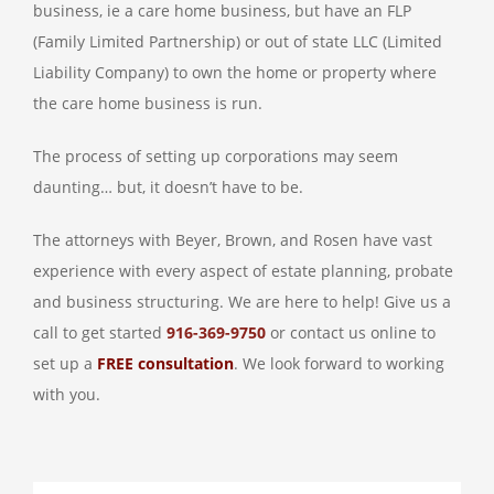
business, ie a care home business, but have an FLP
(Family Limited Partnership) or out of state LLC (Limited
Liability Company) to own the home or property where
the care home business is run.
The process of setting up corporations may seem
daunting… but, it doesn’t have to be.
The attorneys with Beyer, Brown, and Rosen have vast
experience with every aspect of estate planning, probate
and business structuring. We are here to help! Give us a
call to get started
916-369-9750
or contact us online to
set up a
FREE consultation
. We look forward to working
with you.