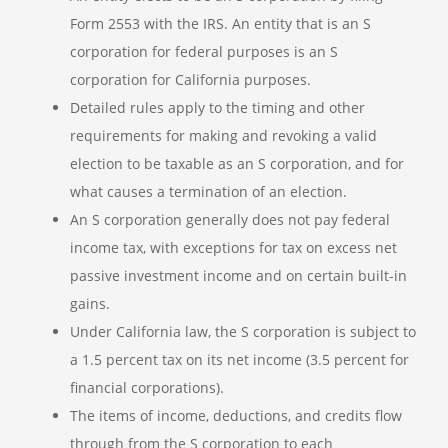
Form 2553 with the IRS. An entity that is an S
corporation for federal purposes is an S
corporation for California purposes.
Detailed rules apply to the timing and other
requirements for making and revoking a valid
election to be taxable as an S corporation, and for
what causes a termination of an election.
An S corporation generally does not pay federal
income tax, with exceptions for tax on excess net
passive investment income and on certain built-in
gains.
Under California law, the S corporation is subject to
a 1.5 percent tax on its net income (3.5 percent for
financial corporations).
The items of income, deductions, and credits flow
through from the S corporation to each