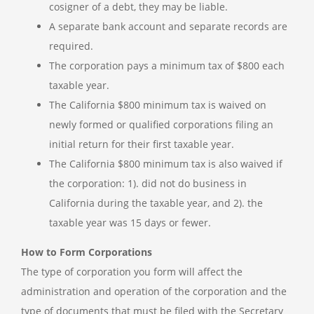
cosigner of a debt, they may be liable.
A separate bank account and separate records are
required.
The corporation pays a minimum tax of $800 each
taxable year.
The California $800 minimum tax is waived on
newly formed or qualified corporations filing an
initial return for their first taxable year.
The California $800 minimum tax is also waived if
the corporation: 1). did not do business in
California during the taxable year, and 2). the
taxable year was 15 days or fewer.
How to Form Corporations
The type of corporation you form will affect the
administration and operation of the corporation and the
type of documents that must be filed with the Secretary