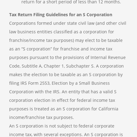
return for a short period of less than 12 months.
Tax Return Filing Guidelines for an S Corporation
Corporations formed under state civil law (and other civil
law business entities classified as a corporation for
franchise/income tax purposes) may elect to be taxable
as an “S corporation” for franchise and income tax
purposes pursuant to the provisions of Internal Revenue
Code, Subtitle A, Chapter 1, Subchapter S. A corporation
makes the election to be taxable as an S corporation by
filing IRS Form 2553, Election by a Small Business
Corporation with the IRS. An entity that has a valid S
corporation election in effect for federal income tax
purposes is treated as an S corporation for California
income/franchise tax purposes.
An S corporation is not subject to federal corporate
income tax, with several exceptions. An S corporation is