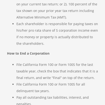
on your current tax return; or 2). 100 percent of the
tax shown on your prior year tax return including
Alternative Minimum Tax (AMT).
Each shareholder is responsible for paying taxes on
his/her pro rata share of S corporation income even
if no money or property is actually distributed to
the shareholders.
How to End a Corporation
File California Form 100 or Form 100S for the last
taxable year, check the box that indicates that it is a
final return, and write “Final” on top of the return.
File California Form 100 or Form 100S for all
delinquent tax years.
Pay all outstanding tax liabilities, interest, and
penalties.