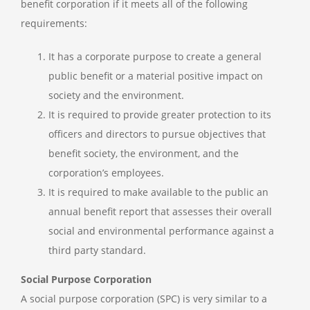
benefit corporation if it meets all of the following
requirements:
It has a corporate purpose to create a general
public benefit or a material positive impact on
society and the environment.
It is required to provide greater protection to its
officers and directors to pursue objectives that
benefit society, the environment, and the
corporation’s employees.
It is required to make available to the public an
annual benefit report that assesses their overall
social and environmental performance against a
third party standard.
Social Purpose Corporation
A social purpose corporation (SPC) is very similar to a