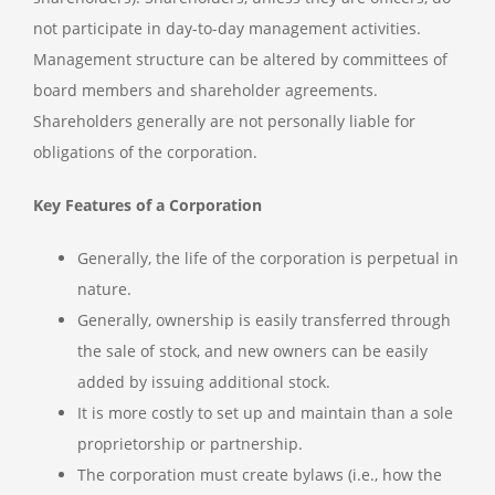
not participate in day-to-day management activities.
Management structure can be altered by committees of
board members and shareholder agreements.
Shareholders generally are not personally liable for
obligations of the corporation.
Key Features of a Corporation
Generally, the life of the corporation is perpetual in
nature.
Generally, ownership is easily transferred through
the sale of stock, and new owners can be easily
added by issuing additional stock.
It is more costly to set up and maintain than a sole
proprietorship or partnership.
The corporation must create bylaws (i.e., how the