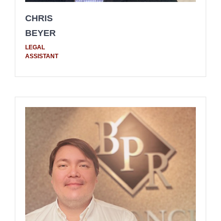
CHRIS
BEYER
LEGAL
ASSISTANT