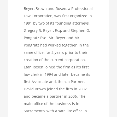
Beyer, Brown and Rosen, a Professional
Law Corporation, was first organized in
1991 by two of its founding attorneys,
Gregory R. Beyer, Esq, and Stephen G.
Pongratz Esq. Mr. Beyer and Mr.
Pongratz had worked together, in the
same office, for 2 years prior to their
creation of the current corporation.
Etan Rosen joined the firm as it’s first
law clerk in 1994 and later became its
first Associate and, then, a Partner.
David Brown joined the firm in 2002
and became a partner in 2006. The
main office of the business is in
Sacramento, with a satellite office in