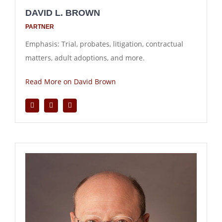
DAVID L. BROWN
PARTNER
Emphasis: Trial, probates, litigation, contractual
matters, adult adoptions, and more.
Read More on David Brown