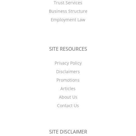
Trust Services
Business Structure
Employment Law
SITE RESOURCES
Privacy Policy
Disclaimers
Promotions
Articles
About Us
Contact Us
SITE DISCLAIMER