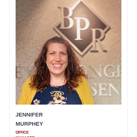
JENNIFER
MURPHEY
OFFICE