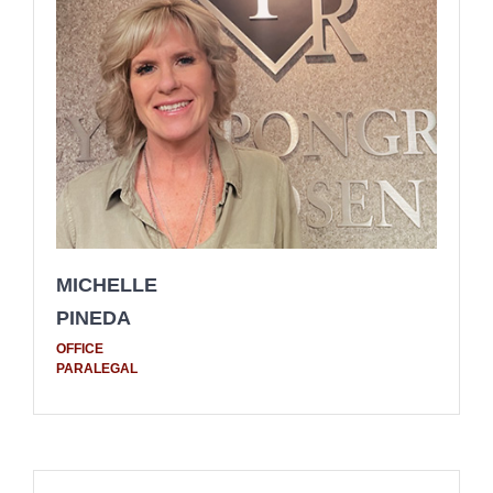
MICHELLE
PINEDA
OFFICE
PARALEGAL