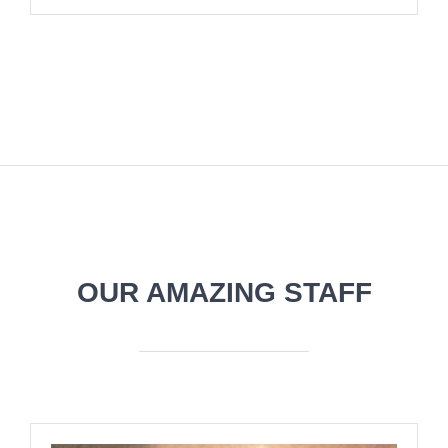
OUR AMAZING STAFF