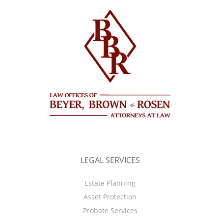
LEGAL SERVICES
Estate Planning
Asset Protection
Probate Services