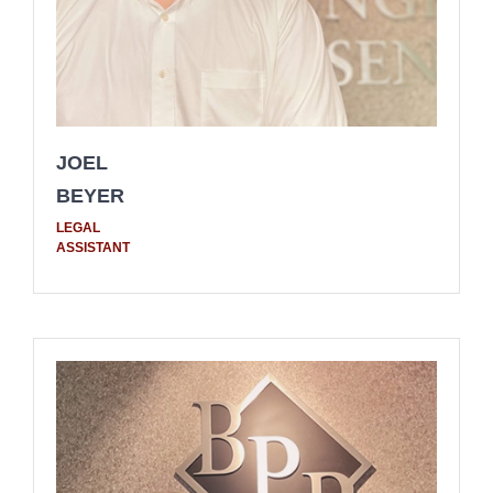
JOEL
BEYER
LEGAL
ASSISTANT