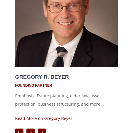
GREGORY R. BEYER
FOUNDING PARTNER
Emphasis: Estate planning, elder law, asset
protection, business structuring, and more.
Read More on Gregory Beyer