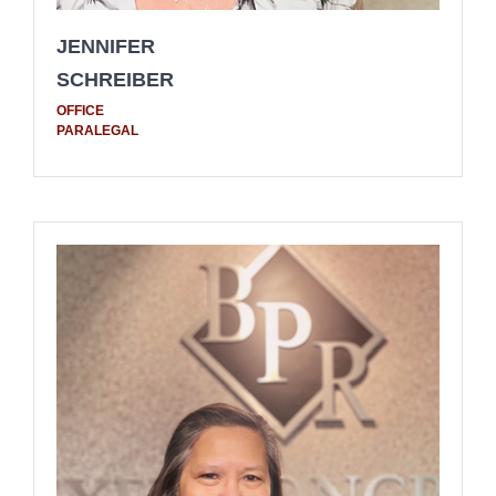
JENNIFER
SCHREIBER
OFFICE
PARALEGAL