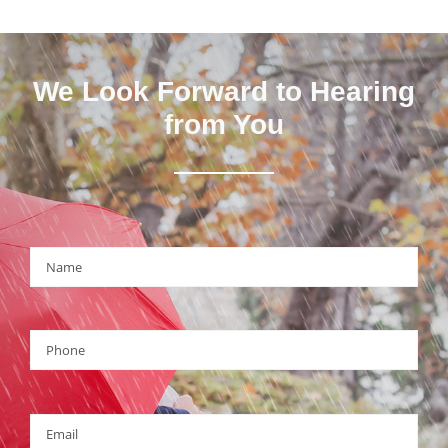
We Look Forward to Hearing
from You