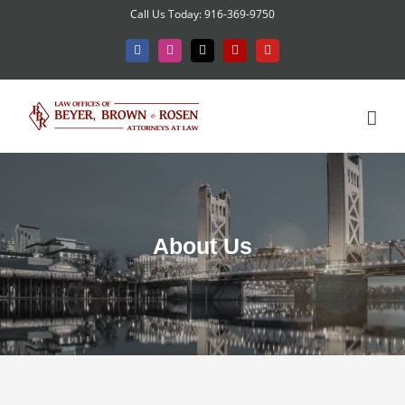
Skip
Call Us Today: 916-369-9750
to
Facebook
Instagram
X
Yelp
YouTube
content
About Us