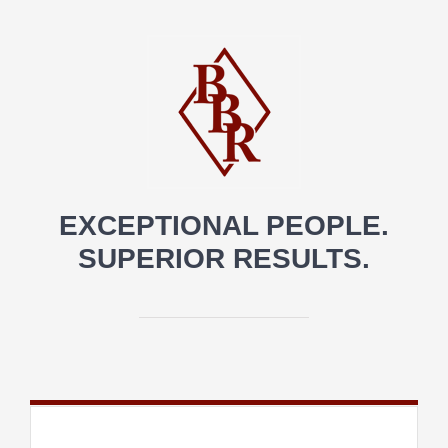
EXCEPTIONAL PEOPLE.
SUPERIOR RESULTS.