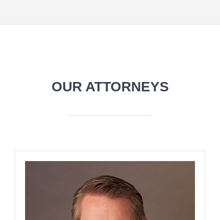
OUR ATTORNEYS