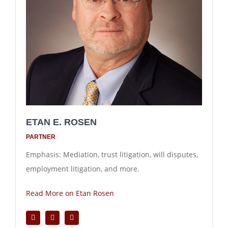
ETAN E. ROSEN
PARTNER
Emphasis: Mediation, trust litigation, will disputes,
employment litigation, and more.
Read More on Etan Rosen