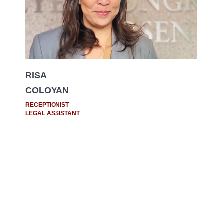
RISA
COLOYAN
RECEPTIONIST
LEGAL ASSISTANT