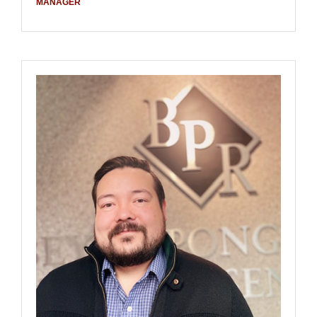
MANAGER