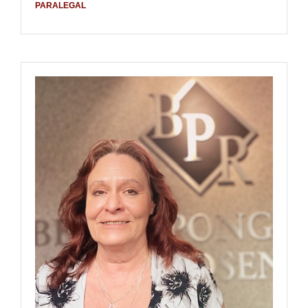
PARALEGAL