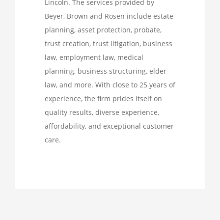
Lincoln. The services provided by
Beyer, Brown and Rosen include estate
planning, asset protection, probate,
trust creation, trust litigation, business
law, employment law, medical
planning, business structuring, elder
law, and more. With close to 25 years of
experience, the firm prides itself on
quality results, diverse experience,
affordability, and exceptional customer
care.