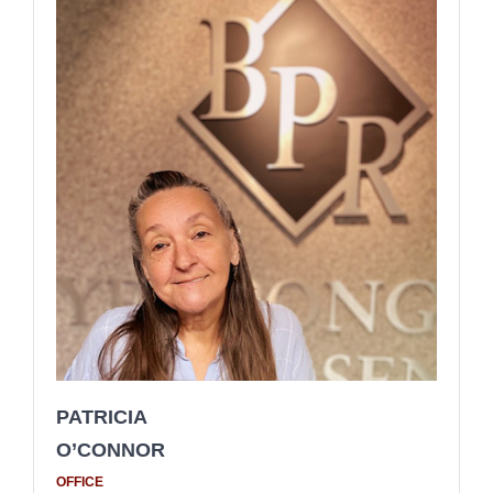
PATRICIA
O’CONNOR
OFFICE