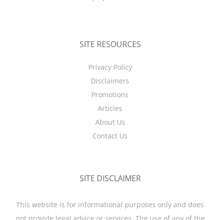
SITE RESOURCES
Privacy Policy
Disclaimers
Promotions
Articles
About Us
Contact Us
SITE DISCLAIMER
This website is for informational purposes only and does
not provide legal advice or services. The use of any of the