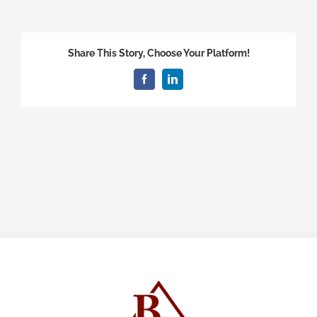
Share This Story, Choose Your Platform!
Facebook
LinkedIn