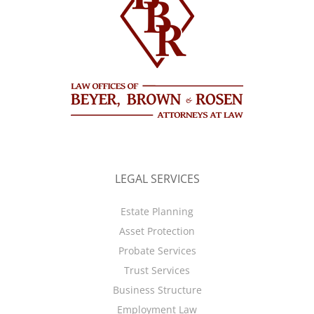
LEGAL SERVICES
Estate Planning
Asset Protection
Probate Services
Trust Services
Business Structure
Employment Law