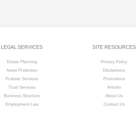
LEGAL SERVICES
SITE RESOURCES
Estate Planning
Privacy Policy
Asset Protection
Disclaimers
Probate Services
Promotions
Trust Services
Articles
Business Structure
About Us
Employment Law
Contact Us