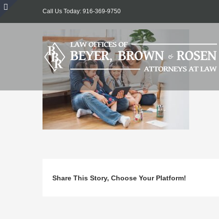
Skip
Call Us Today: 916-369-9750
to
Toggle
content
Sliding
Bar
Area
Share This Story, Choose Your Platform!