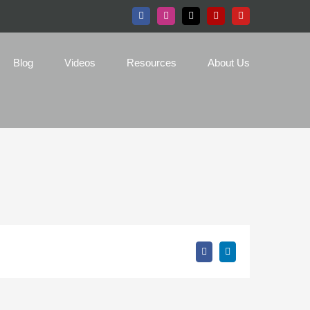
Facebook
Instagram
X
Yelp
YouTube
Blog
Videos
Resources
About Us
Facebook
LinkedIn