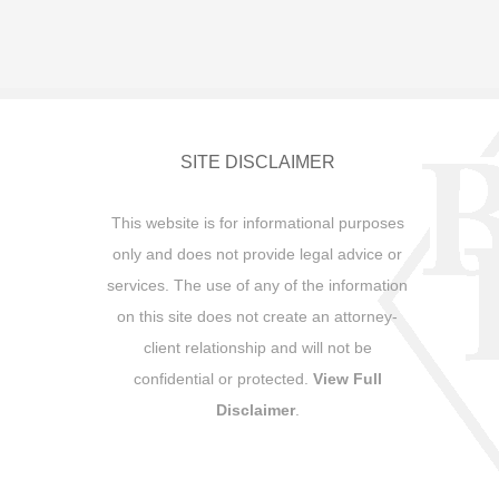
SITE DISCLAIMER
This website is for informational purposes
only and does not provide legal advice or
services. The use of any of the information
on this site does not create an attorney-
client relationship and will not be
confidential or protected.
View Full
Disclaimer
.