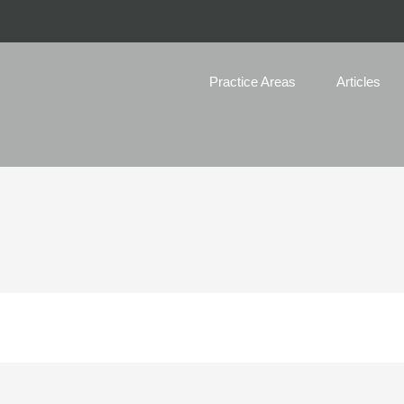
Practice Areas
Articles