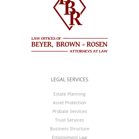
LEGAL SERVICES
Estate Planning
Asset Protection
Probate Services
Trust Services
Business Structure
Employment Law