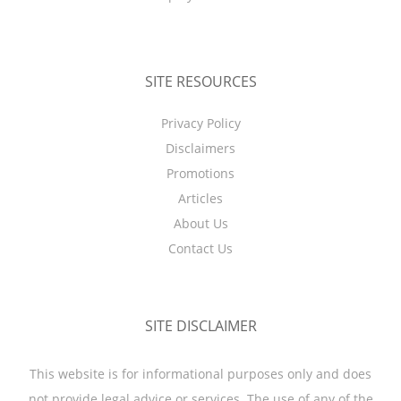
SITE RESOURCES
Privacy Policy
Disclaimers
Promotions
Articles
About Us
Contact Us
SITE DISCLAIMER
This website is for informational purposes only and does
not provide legal advice or services. The use of any of the