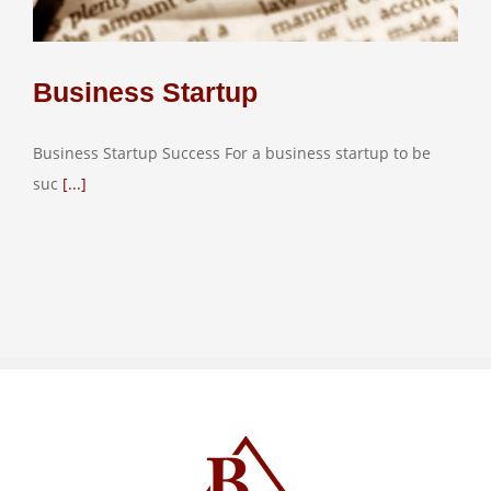
Business Startup
Business Startup Success For a business startup to be
suc
[...]